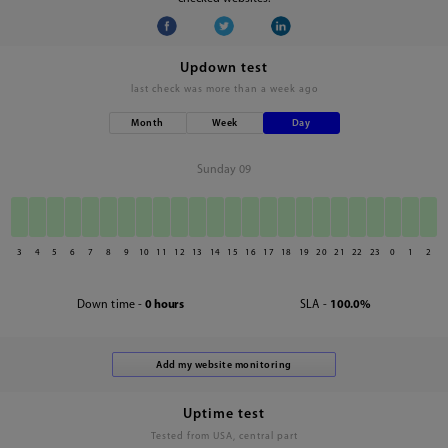
Updown test
last check was
more than a week ago
Month
Week
Day
Sunday 09
3
4
5
6
7
8
9
10
11
12
13
14
15
16
17
18
19
20
21
22
23
0
1
2
Down time -
0 hours
SLA -
100.0%
Uptime test
Tested from USA, central part