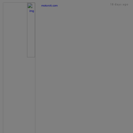
18 days ago
motorstt.com