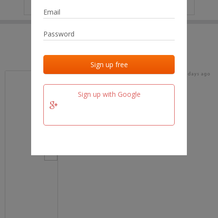
IP
No data
Last activities
Last added
Last checked
18 days ago
team.fm
Sign up with Google