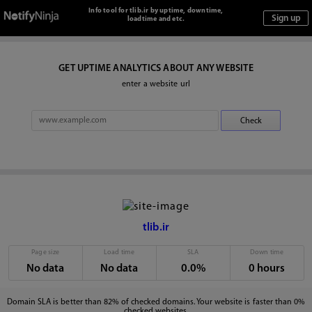
Info tool for tlib.ir by uptime, downtime,
loadtime and etc.
GET UPTIME ANALYTICS ABOUT ANY WEBSITE
enter a website url
tlib.ir
Page size
Load time
SLA
Down time
No data
No data
0.0%
0 hours
Domain SLA is better than 82% of checked domains. Your website is faster than 0%
checked websites.