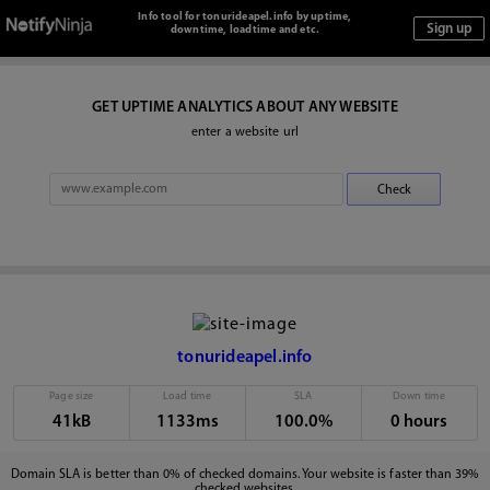
Info tool for tonurideapel.info by uptime,
downtime, loadtime and etc.
GET UPTIME ANALYTICS ABOUT ANY WEBSITE
enter a website url
tonurideapel.info
Page size
Load time
SLA
Down time
41kB
1133ms
100.0%
0 hours
Domain SLA is better than 0% of checked domains. Your website is faster than 39%
checked websites.