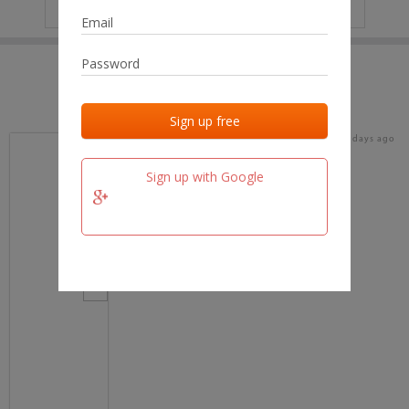
IP
No data
Last activities
Last added
Last checked
16 days ago
team.fm
Sign up with Google