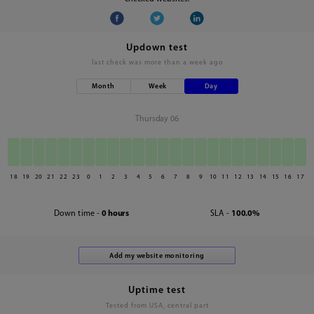
Updown test
last check was
more than a week ago
Month
Week
Day
Thursday 06
18
19
20
21
22
23
0
1
2
3
4
5
6
7
8
9
10
11
12
13
14
15
16
17
Down time -
0 hours
SLA -
100.0%
Uptime test
Tested from USA, central part