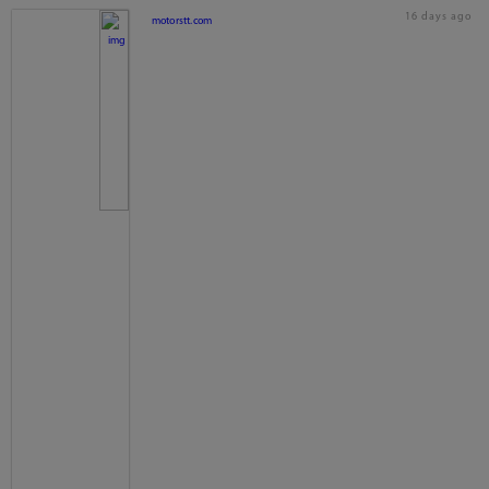
16 days ago
motorstt.com