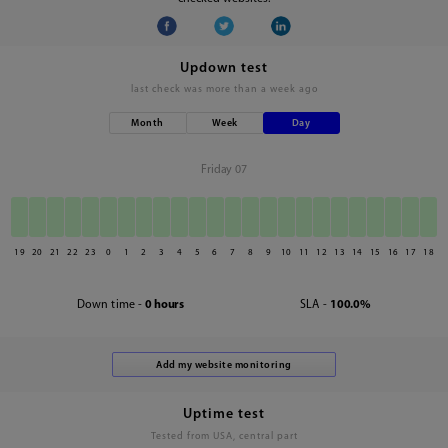
Updown test
last check was
more than a week ago
Month
Week
Day
Friday 07
19
20
21
22
23
0
1
2
3
4
5
6
7
8
9
10
11
12
13
14
15
16
17
18
Down time -
0 hours
SLA -
100.0%
Uptime test
Tested from USA, central part