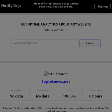
Info tool for topteknews.net by uptime,
downtime, loadtime and etc.
GET UPTIME ANALYTICS ABOUT ANY WEBSITE
enter a website url
topteknews.net
Page size
Load time
SLA
Down time
No data
No data
100.0%
0 hours
Domain SLA is better than 0% of checked domains. Your website is faster than 0%
checked websites.