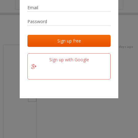
IP
No data
Last activities
Last added
Last checked
17 days ago
team.fm
Sign up with Google