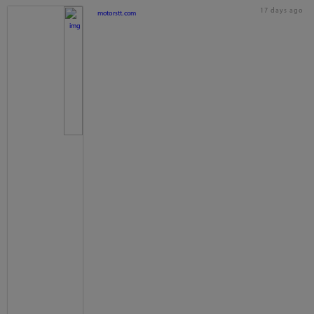
17 days ago
motorstt.com