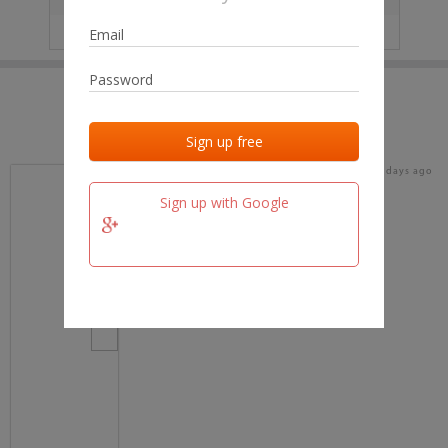
IP
No data
Last activities
Last added
Last checked
16 days ago
team.fm
Sign up with Google