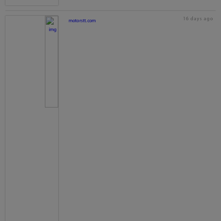
16 days ago
motorstt.com