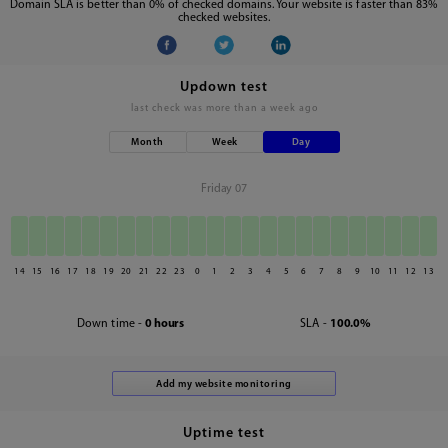
Domain SLA is better than 0% of checked domains. Your website is faster than 83%
checked websites.
Updown test
last check was
more than a week ago
Month
Week
Day
Friday 07
14
15
16
17
18
19
20
21
22
23
0
1
2
3
4
5
6
7
8
9
10
11
12
13
Down time -
0 hours
SLA -
100.0%
Uptime test