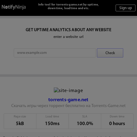
Info tool for torrents-game.net by uptime,
downtime, loadtime and etc.
GET UPTIME ANALYTICS ABOUT ANY WEBSITE
enter a website url
torrents-game.net
Скачать игры через торрент бесплатно на Torrents-Game.net
Page size
Load time
SLA
Down time
5kB
150ms
100.0%
0 hours