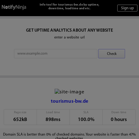
Info tool for tourismus-bw.de by uptime,
downtime, loadtime and etc.
GET UPTIME ANALYTICS ABOUT ANY WEBSITE
enter a website url
tourismus-bw.de
Page size
Load time
SLA
Down time
652kB
898ms
100.0%
0 hours
Domain SLA is better than 0% of checked domains. Your website is faster than 47%
checked websites.