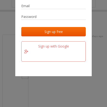
IP
No data
Last activities
Last added
Last checked
15 days ago
team.fm
Sign up with Google