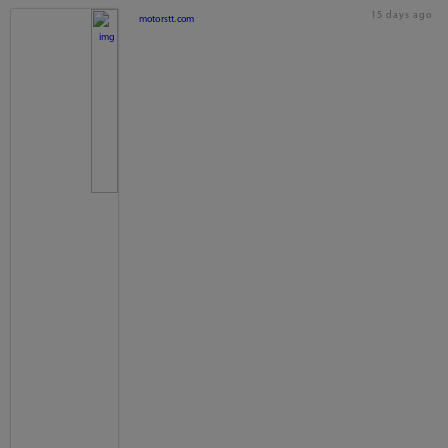
15 days ago
motorstt.com