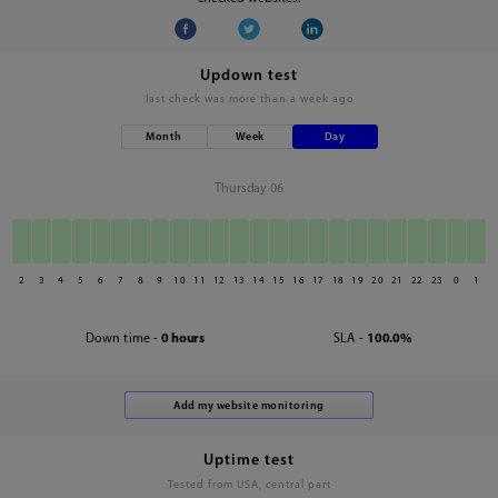
Updown test
last check was
more than a week ago
Month
Week
Day
Thursday 06
2
3
4
5
6
7
8
9
10
11
12
13
14
15
16
17
18
19
20
21
22
23
0
1
Down time -
0 hours
SLA -
100.0%
Uptime test
Tested from USA, central part