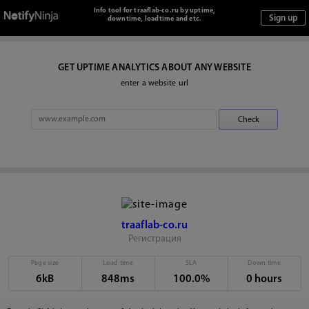
Info tool for traaflab-co.ru by uptime,
downtime, loadtime and etc.
GET UPTIME ANALYTICS ABOUT ANY WEBSITE
enter a website url
traaflab-co.ru
Регистрация
Page size
Load time
SLA
Down time
6kB
848ms
100.0%
0 hours