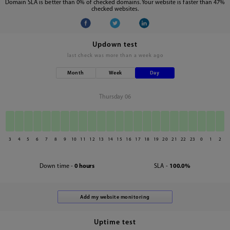
Domain SLA is better than 0% of checked domains. Your website is faster than 47%
checked websites.
Updown test
last check was
more than a week ago
Month
Week
Day
Thursday 06
3
4
5
6
7
8
9
10
11
12
13
14
15
16
17
18
19
20
21
22
23
0
1
2
Down time -
0 hours
SLA -
100.0%
Uptime test