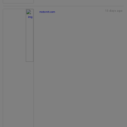
15 days ago
motorstt.com