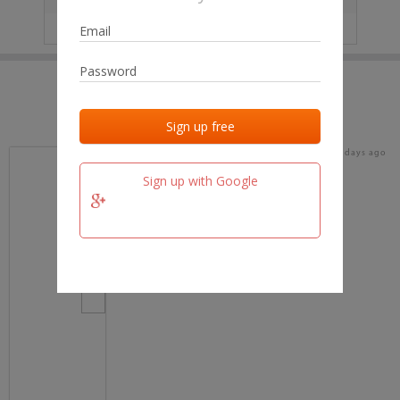
IP
No data
Last activities
Last added
Last checked
15 days ago
team.fm
Sign up with Google