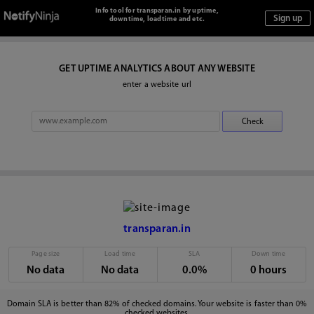
Info tool for transparan.in by uptime,
downtime, loadtime and etc.
GET UPTIME ANALYTICS ABOUT ANY WEBSITE
enter a website url
transparan.in
Page size
Load time
SLA
Down time
No data
No data
0.0%
0 hours
Domain SLA is better than 82% of checked domains. Your website is faster than 0%
checked websites.