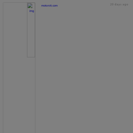
20 days ago
motorstt.com