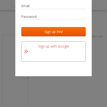
IP
No data
Last activities
Last added
Last checked
20 days ago
team.fm
Sign up with Google