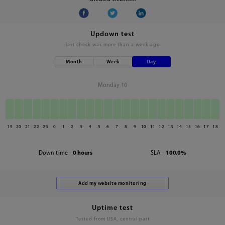
Updown test
last check was
more than a week ago
Month
Week
Day
Monday 10
19
20
21
22
23
0
1
2
3
4
5
6
7
8
9
10
11
12
13
14
15
16
17
18
Down time -
0 hours
SLA -
100.0%
Uptime test
Tested from USA, central part