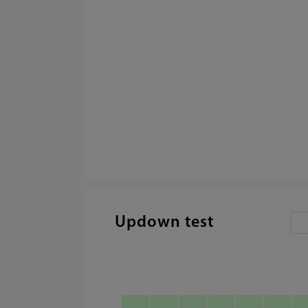
Updown test