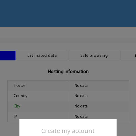
Estimated data
Safe browsing
Hosting information
Hoster
No data
Country
No data
City
No data
IP
No data
Create my account