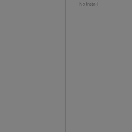
No install