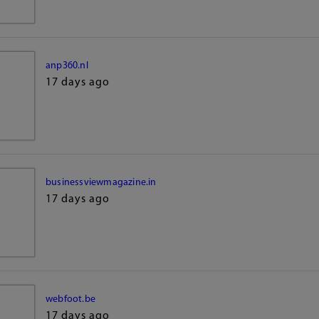
anp360.nl
17 days ago
businessviewmagazine.in
17 days ago
webfoot.be
17 days ago