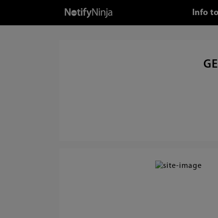
Info t
GE