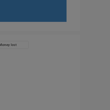
Money lost