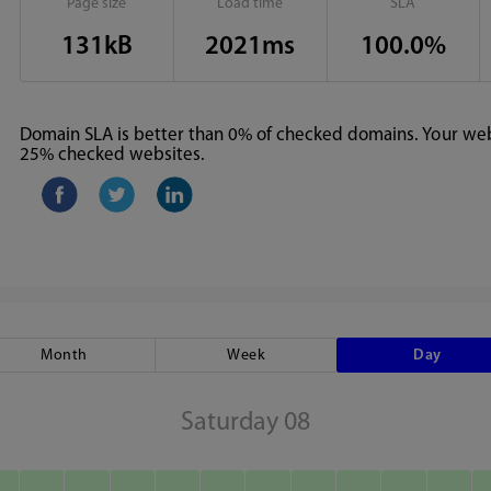
Page size
Load time
SLA
131kB
2021ms
100.0%
Domain SLA is better than 0% of checked domains. Your webs
25% checked websites.
Month
Week
Day
Saturday 08