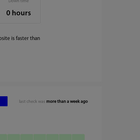
Down time
0 hours
ite is faster than
last check was
more than a week ago