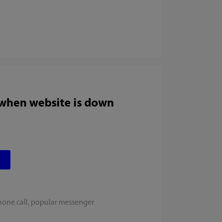
 when website is down
hone call, popular messenger