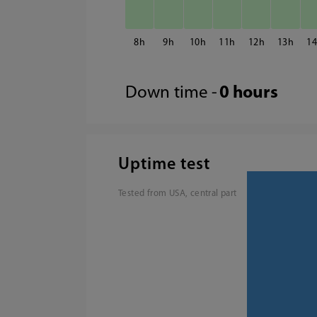
8
9
10
11
12
13
1
Down time -
0 hours
Uptime test
Tested from USA, central part