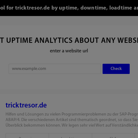
ool for tricktresor.de by uptime, downtime, loadtime a
T UPTIME ANALYTICS ABOUT ANY WEBS
enter a website url
tricktresor.de
Hilfen und Lösungen zu vielen Programmierproblemen zu der SAP-Pro
ABAP/4. Die verschiedenen Artikel sind thematisch geordnet, so dass Si
Überblick bekommen können. Wir legen sehr viel Wert auf Verständlichkei