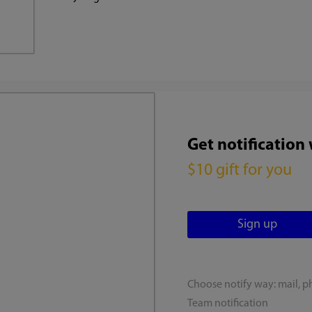
Get notification
$10 gift for you
Choose notify way: mail, p
Team notification