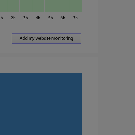
1
2
3
4
5
6
7