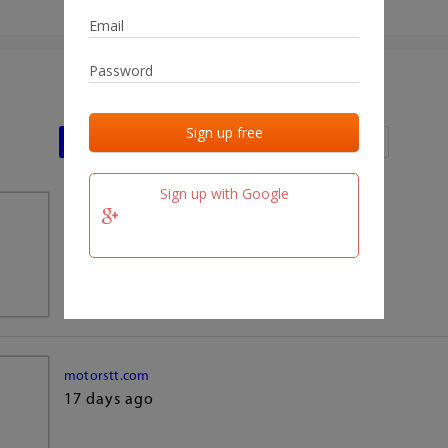
Last activities
Last added
Last checked
Sign up with Google
team.fm
17 days ago
motorstt.com
17 days ago