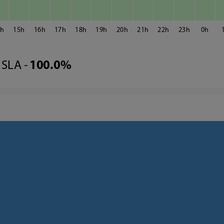
4
15
16
17
18
19
20
21
22
23
0
SLA -
100.0%