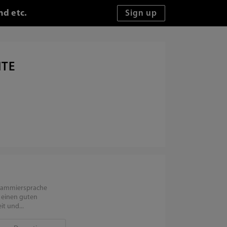
nd etc.
ITE
grammiersprache
e einen guten
t und...