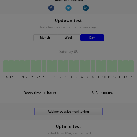
Updown test
last check was
more than a week ago
Month
Week
Day
Saturday 08
16
17
18
19
20
21
22
23
0
1
2
3
4
5
6
7
8
9
10
11
12
13
14
15
Down time -
0 hours
SLA -
100.0%
Uptime test
Tested from USA, central part