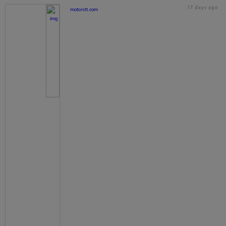
17 days ago
motorstt.com