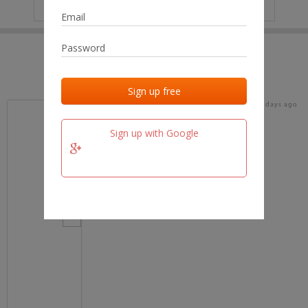
IP
No data
Last activities
Last added
Last checked
17 days ago
team.fm
Sign up with Google