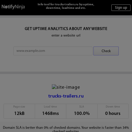
Info tool for trucks-trailers.ru by uptime,
downtime, loadtime and etc.
GET UPTIME ANALYTICS ABOUT ANY WEBSITE
enter a website url
trucks-trailers.ru
Page size
Load time
SLA
Down time
12kB
1468ms
100.0%
0 hours
Domain SLA is better than 0% of checked domains. Your website is faster than 34%
checked websites.