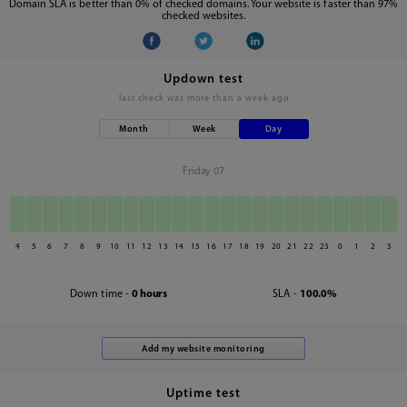
Domain SLA is better than 0% of checked domains. Your website is faster than 97%
checked websites.
Updown test
last check was
more than a week ago
Month
Week
Day
Friday 07
4
5
6
7
8
9
10
11
12
13
14
15
16
17
18
19
20
21
22
23
0
1
2
3
Down time -
0 hours
SLA -
100.0%
Uptime test