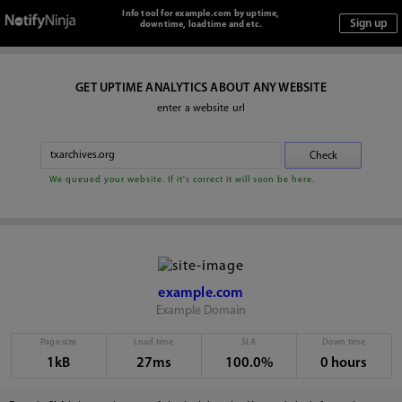
Info tool for example.com by uptime,
downtime, loadtime and etc.
GET UPTIME ANALYTICS ABOUT ANY WEBSITE
enter a website url
We queued your website. If it's correct it will soon be here.
example.com
Example Domain
Page size
Load time
SLA
Down time
1kB
27ms
100.0%
0 hours