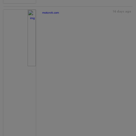
16 days ago
motorstt.com