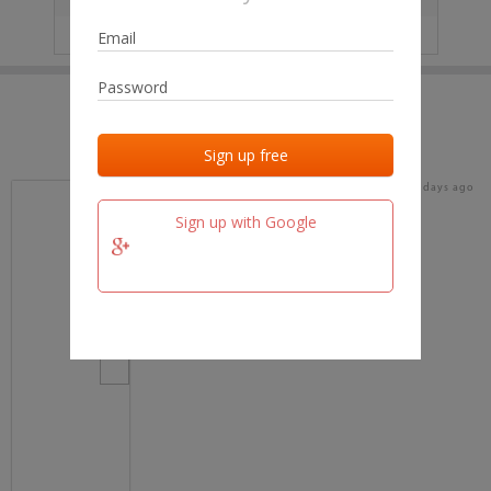
IP
No data
Last activities
Last added
Last checked
16 days ago
team.fm
Sign up with Google