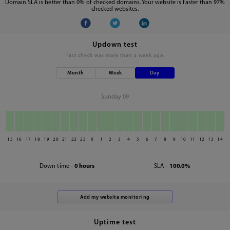
Domain SLA is better than 0% of checked domains. Your website is faster than 97%
checked websites.
Updown test
last check was
more than a week ago
Month
Week
Day
Sunday 09
15
16
17
18
19
20
21
22
23
0
1
2
3
4
5
6
7
8
9
10
11
12
13
14
Down time -
0 hours
SLA -
100.0%
Uptime test