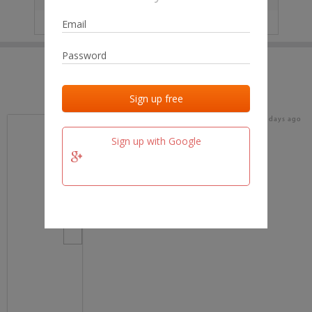
IP
No data
Last activities
Last added
Last checked
18 days ago
team.fm
Sign up with Google