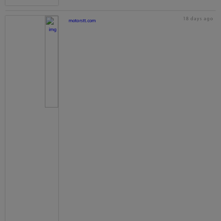
18 days ago
motorstt.com