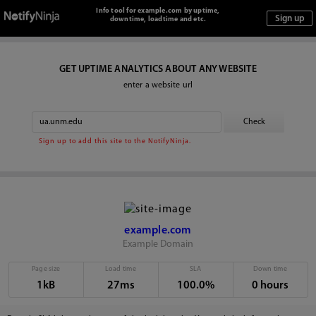
Info tool for example.com by uptime,
downtime, loadtime and etc.
GET UPTIME ANALYTICS ABOUT ANY WEBSITE
enter a website url
Sign up to add this site to the NotifyNinja.
example.com
Example Domain
Page size
Load time
SLA
Down time
1kB
27ms
100.0%
0 hours