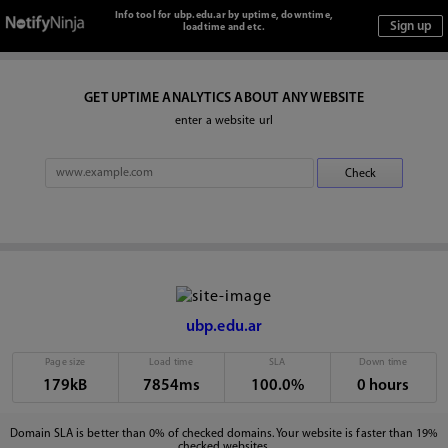
Info tool for ubp.edu.ar by uptime, downtime,
loadtime and etc.
GET UPTIME ANALYTICS ABOUT ANY WEBSITE
enter a website url
ubp.edu.ar
Page size
Load time
SLA
Down time
179kB
7854ms
100.0%
0 hours
Domain SLA is better than 0% of checked domains. Your website is faster than 19%
checked websites.