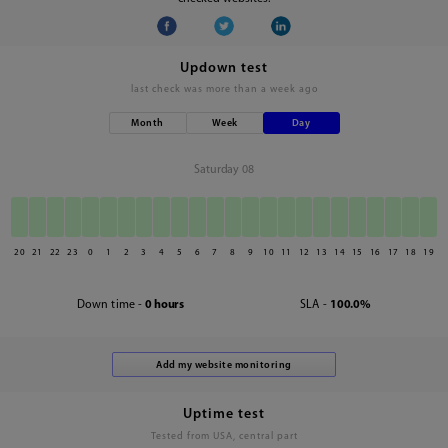
Updown test
last check was
more than a week ago
Month
Week
Day
Saturday 08
20
21
22
23
0
1
2
3
4
5
6
7
8
9
10
11
12
13
14
15
16
17
18
19
Down time -
0 hours
SLA -
100.0%
Uptime test
Tested from USA, central part