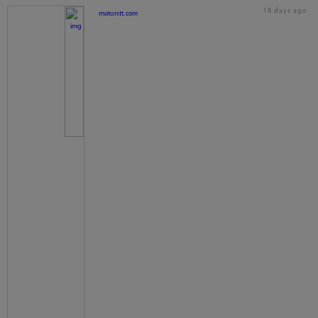
18 days ago
motorstt.com