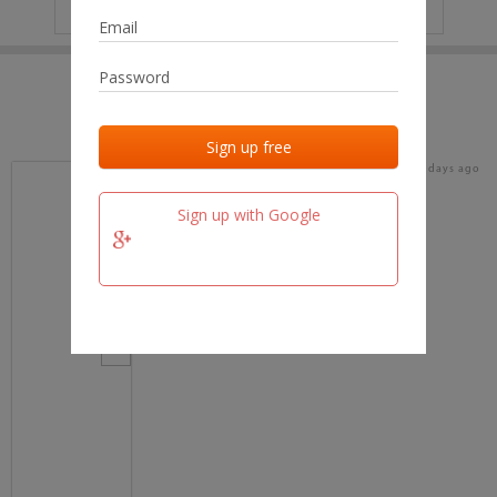
IP
No data
Last activities
Last added
Last checked
18 days ago
team.fm
Sign up with Google