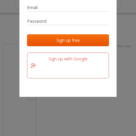
IP
No data
Last activities
Last added
Last checked
18 days ago
team.fm
Sign up with Google