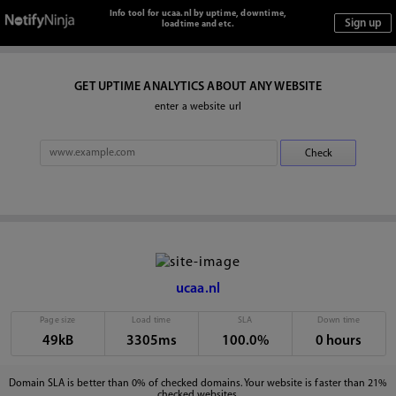
Info tool for ucaa.nl by uptime, downtime,
loadtime and etc.
GET UPTIME ANALYTICS ABOUT ANY WEBSITE
enter a website url
ucaa.nl
Page size
Load time
SLA
Down time
49kB
3305ms
100.0%
0 hours
Domain SLA is better than 0% of checked domains. Your website is faster than 21%
checked websites.