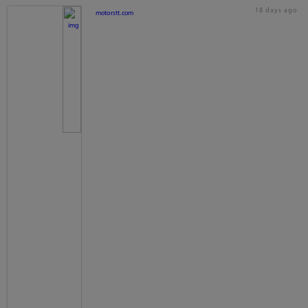
18 days ago
motorstt.com