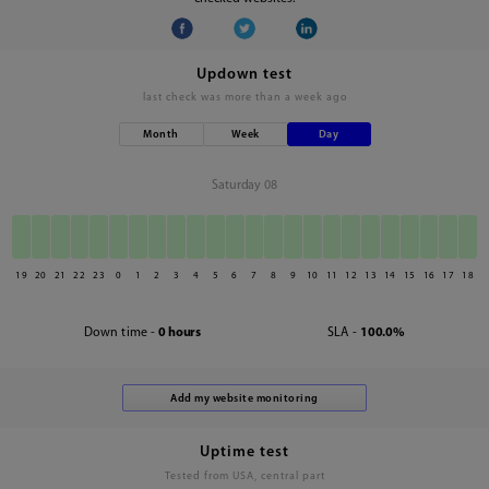
Updown test
last check was
more than a week ago
Month
Week
Day
Saturday 08
19
20
21
22
23
0
1
2
3
4
5
6
7
8
9
10
11
12
13
14
15
16
17
18
Down time -
0 hours
SLA -
100.0%
Uptime test
Tested from USA, central part