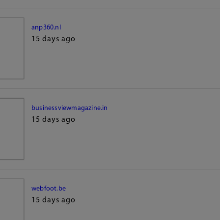
anp360.nl
15 days ago
businessviewmagazine.in
15 days ago
webfoot.be
15 days ago