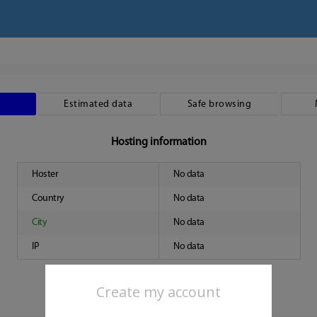
Estimated data
Safe browsing
Hosting information
Hoster
No data
Country
No data
City
No data
IP
No data
Create my account