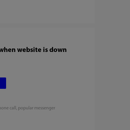
 when website is down
hone call, popular messenger