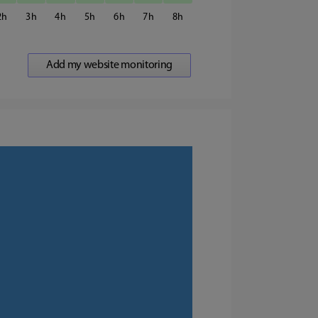
2
3
4
5
6
7
8