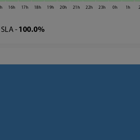
5
16
17
18
19
20
21
22
23
0
1
SLA -
100.0%