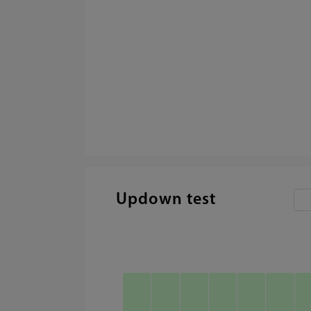
Updown test