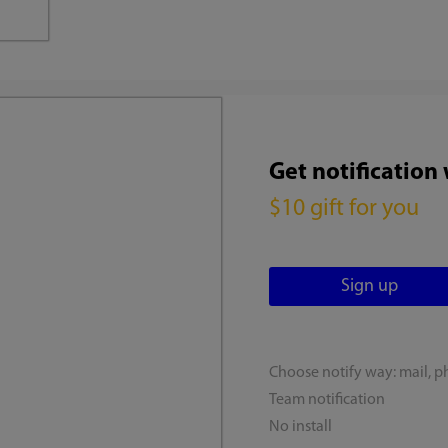
Get notification
$10 gift for you
Choose notify way: mail, p
Team notification
No install