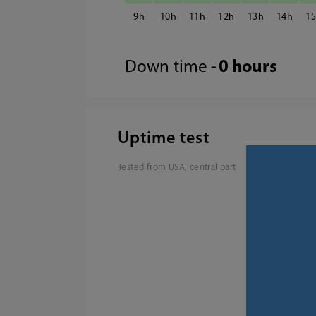
9
10
11
12
13
14
1
Down time -
0 hours
Uptime test
Tested from USA, central part