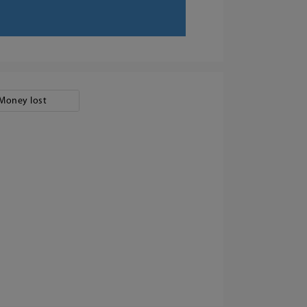
Money lost