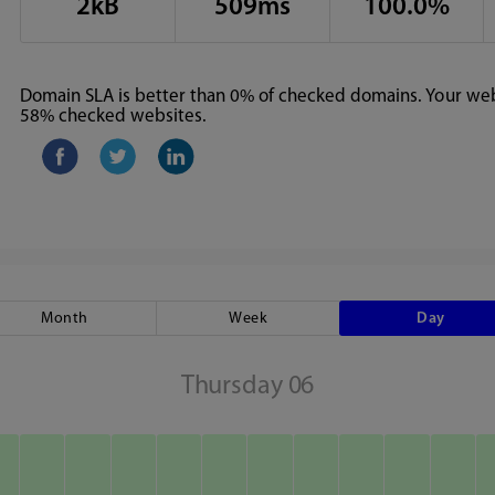
2kB
509ms
100.0%
Domain SLA is better than 0% of checked domains. Your webs
58% checked websites.
Month
Week
Day
Thursday 06