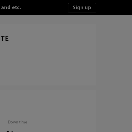
 and etc.
ITE
Down time