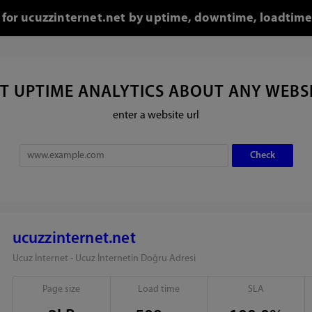
l for ucuzzinternet.net by uptime, downtime, loadtime
T UPTIME ANALYTICS ABOUT ANY WEBS
enter a website url
ucuzzinternet.net
Ucuz İnternet - Ucuz İnternetin Doğru Adresi
Page size
Load time
SLA