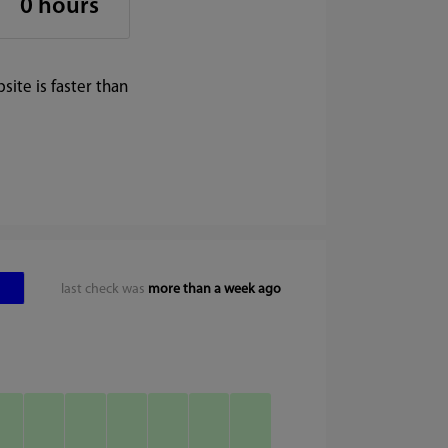
0 hours
ite is faster than
last check was
more than a week ago