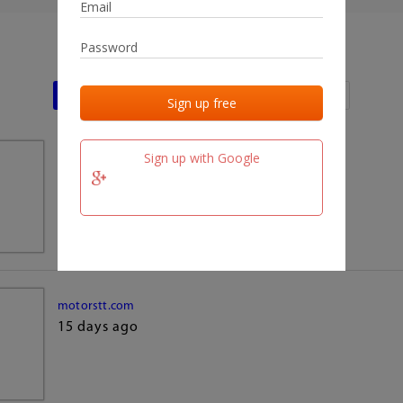
Last activities
Last added
Last checked
Sign up with Google
team.fm
15 days ago
motorstt.com
15 days ago