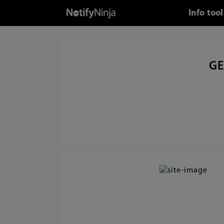
Info too
GE