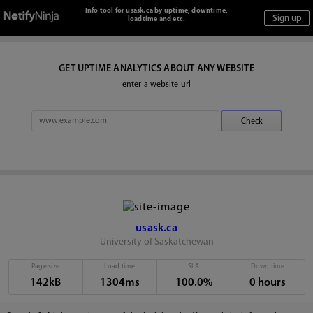
Info tool for usask.ca by uptime, downtime,
loadtime and etc.
GET UPTIME ANALYTICS ABOUT ANY WEBSITE
enter a website url
usask.ca
University of Saskatchewan
Page size
Load time
SLA
Down time
142kB
1304ms
100.0%
0 hours