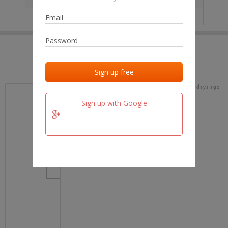
IP
No data
Last activities
Last added
Last checked
16 days ago
team.fm
Sign up with Google