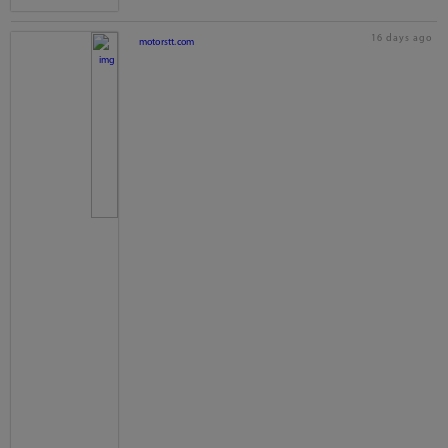
16 days ago
motorstt.com