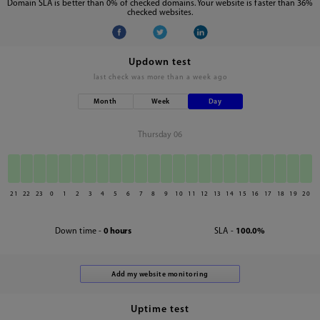
Domain SLA is better than 0% of checked domains. Your website is faster than 36%
checked websites.
Updown test
last check was
more than a week ago
Month
Week
Day
Thursday 06
21
22
23
0
1
2
3
4
5
6
7
8
9
10
11
12
13
14
15
16
17
18
19
20
Down time -
0 hours
SLA -
100.0%
Uptime test