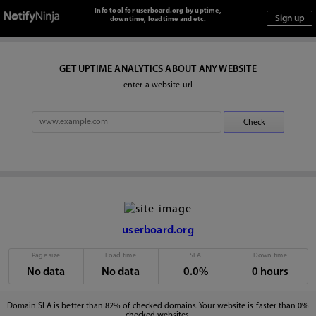
Info tool for userboard.org by uptime,
downtime, loadtime and etc.
GET UPTIME ANALYTICS ABOUT ANY WEBSITE
enter a website url
userboard.org
Page size
Load time
SLA
Down time
No data
No data
0.0%
0 hours
Domain SLA is better than 82% of checked domains. Your website is faster than 0%
checked websites.