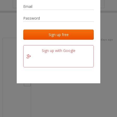
IP
No data
Last activities
Last added
Last checked
16 days ago
team.fm
Sign up with Google