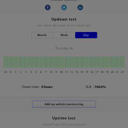
Updown test
last check was
more than a week ago
Month
Week
Day
Thursday 06
23
0
1
2
3
4
5
6
7
8
9
10
11
12
13
14
15
16
17
18
19
20
21
22
Down time -
0 hours
SLA -
100.0%
Uptime test
Tested from USA, central part