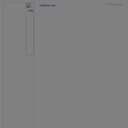
16 days ago
motorstt.com