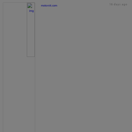
16 days ago
motorstt.com