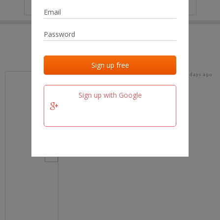
IP
No data
Last activities
Last added
Last checked
16 days ago
team.fm
Sign up with Google