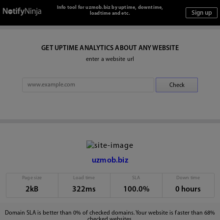
Info tool for uzmob.biz by uptime, downtime,
loadtime and etc.
GET UPTIME ANALYTICS ABOUT ANY WEBSITE
enter a website url
uzmob.biz
Page size
Load time
SLA
Down time
2kB
322ms
100.0%
0 hours
Domain SLA is better than 0% of checked domains. Your website is faster than 68%
checked websites.