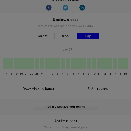
Updown test
last check was
more than a week ago
Month
Week
Day
Friday 07
17
18
19
20
21
22
23
0
1
2
3
4
5
6
7
8
9
10
11
12
13
14
15
16
Down time -
0 hours
SLA -
100.0%
Uptime test
Tested from USA, central part