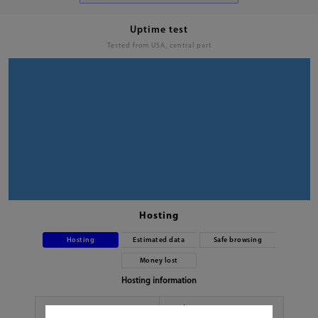
Uptime test
Tested from USA, central part
Hosting
Hosting
Estimated data
Safe browsing
Money lost
Hosting information
Hoster
No data