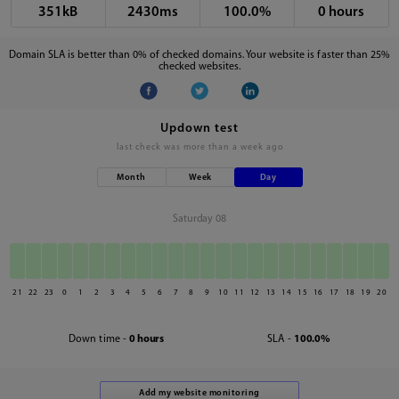
351kB
2430ms
100.0%
0 hours
Domain SLA is better than 0% of checked domains. Your website is faster than 25%
checked websites.
Updown test
last check was
more than a week ago
Month
Week
Day
Saturday 08
21
22
23
0
1
2
3
4
5
6
7
8
9
10
11
12
13
14
15
16
17
18
19
20
Down time -
0 hours
SLA -
100.0%