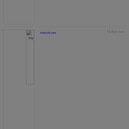
18 days ago
motorstt.com