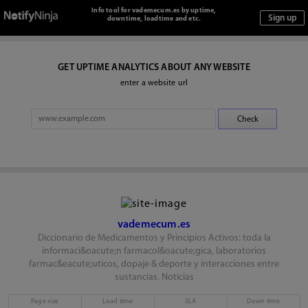
Info tool for vademecum.es by uptime,
downtime, loadtime and etc.
GET UPTIME ANALYTICS ABOUT ANY WEBSITE
enter a website url
vademecum.es
Diccionario de Medicamentos y Principios Activos: toda la
informaci&oacute;n farmacol&oacute;gica, laboratorios
farmac&eacute;uticos, dopaje & deporte y interacciones entre
sustancias. Noticias
Page size
Load time
SLA
Down time