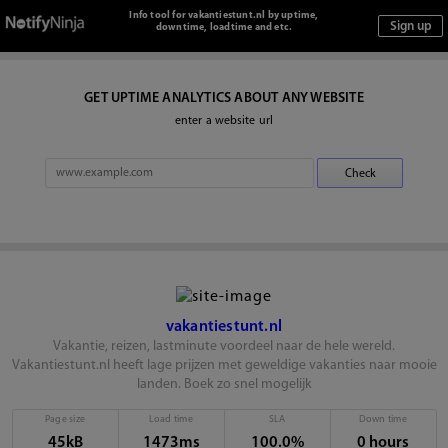
Info tool for vakantiestunt.nl by uptime,
downtime, loadtime and etc.
GET UPTIME ANALYTICS ABOUT ANY WEBSITE
enter a website url
vakantiestunt.nl
Vakantie, reizen, lastminute voordeel naar de hele wereld.
Vakantiestunt.nl heeft lage prijzen met geweldige vakanties naar mooie
landen. Boek zo snel mogelijk
Page size
Load time
SLA
Down time
45kB
1473ms
100.0%
0 hours