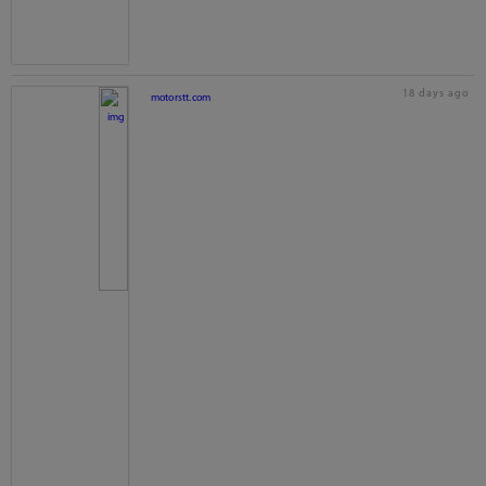
18 days ago
motorstt.com