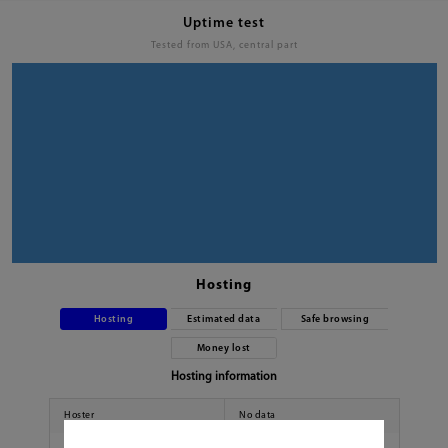
Uptime test
Tested from USA, central part
Hosting
Hosting
Estimated data
Safe browsing
Money lost
Hosting information
Hoster
No data