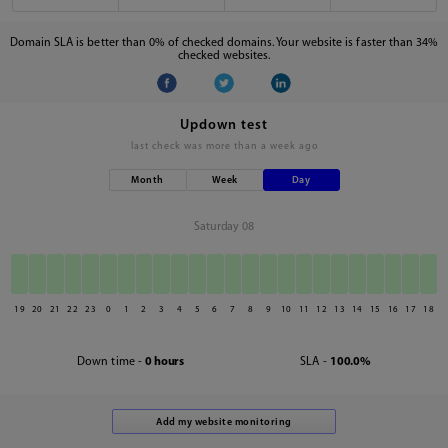
Domain SLA is better than 0% of checked domains. Your website is faster than 34%
checked websites.
Updown test
last check was
more than a week ago
Month
Week
Day
Saturday 08
19
20
21
22
23
0
1
2
3
4
5
6
7
8
9
10
11
12
13
14
15
16
17
18
Down time -
0 hours
SLA -
100.0%