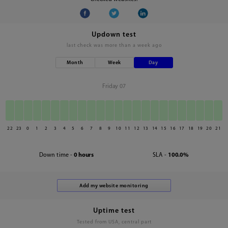
Updown test
last check was
more than a week ago
Month
Week
Day
Friday 07
22
23
0
1
2
3
4
5
6
7
8
9
10
11
12
13
14
15
16
17
18
19
20
21
Down time -
0 hours
SLA -
100.0%
Uptime test
Tested from USA, central part