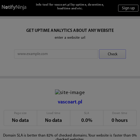
Info tool for vascoart.pl by uptime, downtime,
loadtime and etc.
GET UPTIME ANALYTICS ABOUT ANY WEBSITE
enter a website url
vascoart.pl
Page size
Load time
SLA
Down time
No data
No data
0.0%
0 hours
Domain SLA is better than 82% of checked domains. Your website is faster than 0%
checked websites.