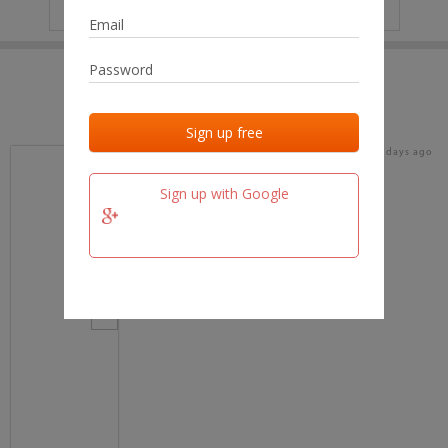
IP
No data
Last activities
Last added
Last checked
17 days ago
team.fm
Sign up with Google