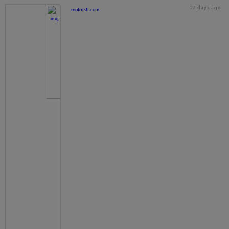
17 days ago
motorstt.com