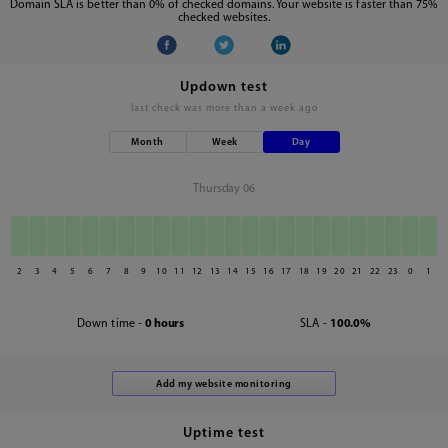
Domain SLA is better than 0% of checked domains. Your website is faster than 75%
checked websites.
Updown test
last check was
more than a week ago
Month
Week
Day
Thursday 06
2
3
4
5
6
7
8
9
10
11
12
13
14
15
16
17
18
19
20
21
22
23
0
1
Down time -
0 hours
SLA -
100.0%
Uptime test