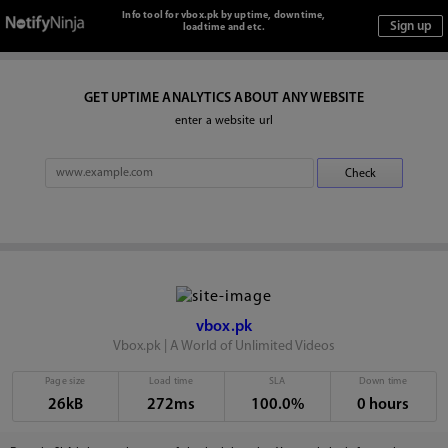
Info tool for vbox.pk by uptime, downtime,
loadtime and etc.
GET UPTIME ANALYTICS ABOUT ANY WEBSITE
enter a website url
vbox.pk
Vbox.pk | A World of Unlimited Videos
Page size
Load time
SLA
Down time
26kB
272ms
100.0%
0 hours