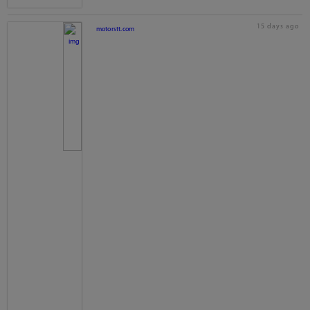
15 days ago
motorstt.com