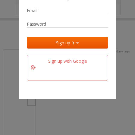
IP
No data
Last activities
Last added
Last checked
15 days ago
team.fm
Sign up with Google