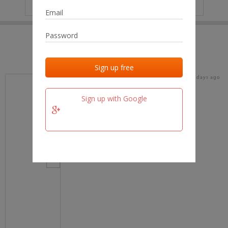
IP
No data
Last activities
Last added
Last checked
16 days ago
team.fm
Sign up with Google