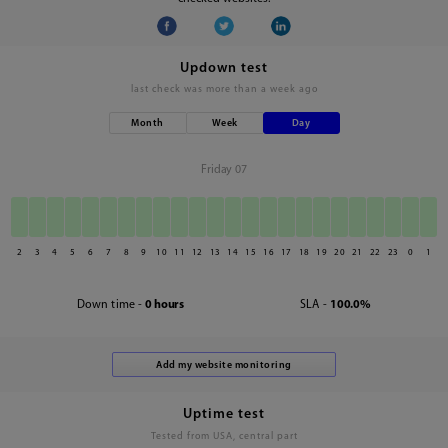
Updown test
last check was
more than a week ago
Month
Week
Day
Friday 07
2
3
4
5
6
7
8
9
10
11
12
13
14
15
16
17
18
19
20
21
22
23
0
1
Down time -
0 hours
SLA -
100.0%
Uptime test
Tested from USA, central part