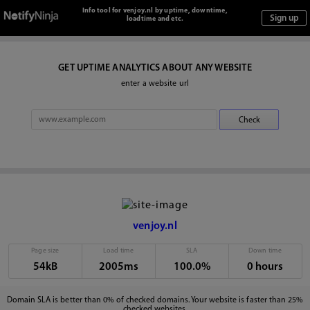
Info tool for venjoy.nl by uptime, downtime,
loadtime and etc.
GET UPTIME ANALYTICS ABOUT ANY WEBSITE
enter a website url
venjoy.nl
Page size
Load time
SLA
Down time
54kB
2005ms
100.0%
0 hours
Domain SLA is better than 0% of checked domains. Your website is faster than 25%
checked websites.