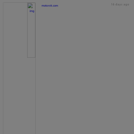
16 days ago
motorstt.com