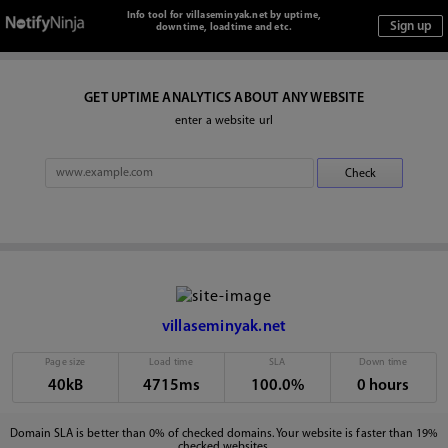
Info tool for villaseminyak.net by uptime,
downtime, loadtime and etc.
GET UPTIME ANALYTICS ABOUT ANY WEBSITE
enter a website url
villaseminyak.net
Page size
Load time
SLA
Down time
40kB
4715ms
100.0%
0 hours
Domain SLA is better than 0% of checked domains. Your website is faster than 19%
checked websites.