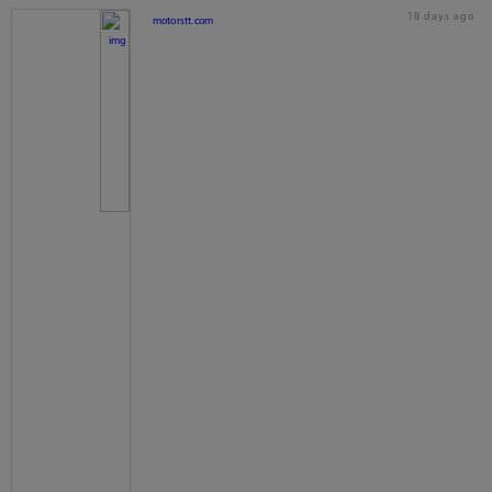
18 days ago
motorstt.com