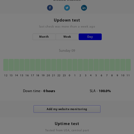
Updown test
last check was
more than a week ago
Month
Week
Day
Sunday 09
12
13
14
15
16
17
18
19
20
21
22
23
0
1
2
3
4
5
6
7
8
9
10
11
Down time -
0 hours
SLA -
100.0%
Uptime test
Tested from USA, central part