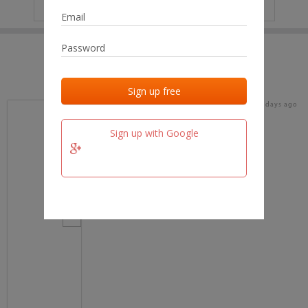
IP
No data
Last activities
Last added
Last checked
18 days ago
team.fm
Sign up with Google