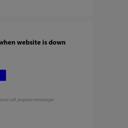
 when website is down
hone call, popular messenger