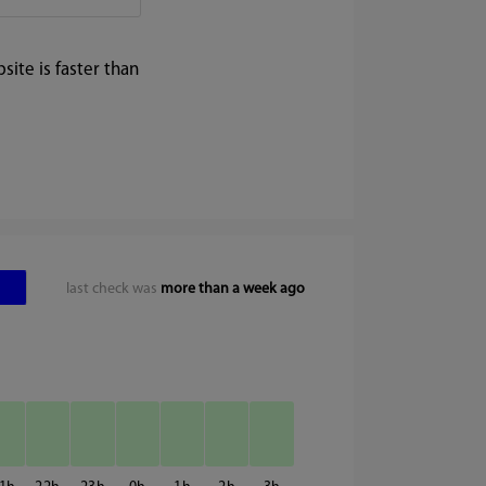
ite is faster than
last check was
more than a week ago