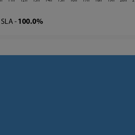
0
11
12
13
14
15
16
17
18
19
20
2
SLA -
100.0%