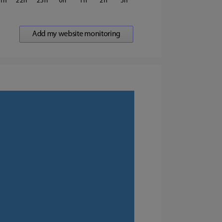
1
22
23
0
1
2
3