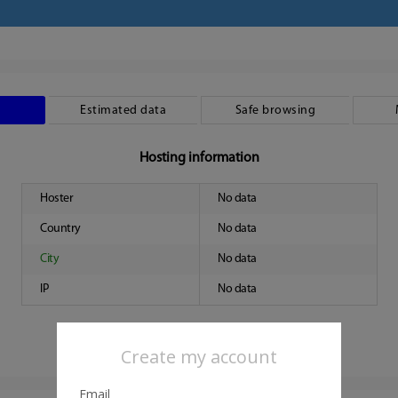
Estimated data
Safe browsing
Hosting information
Hoster
No data
Country
No data
City
No data
IP
No data
Create my account