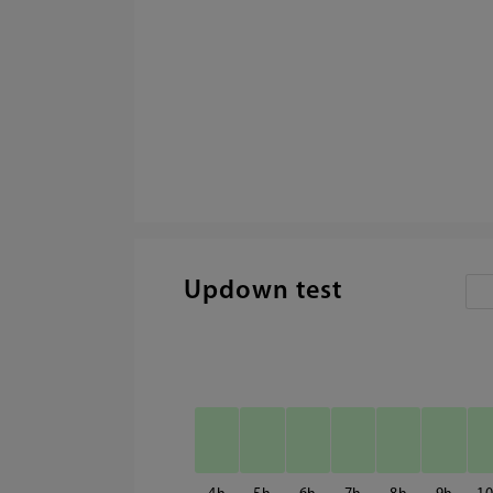
Updown test