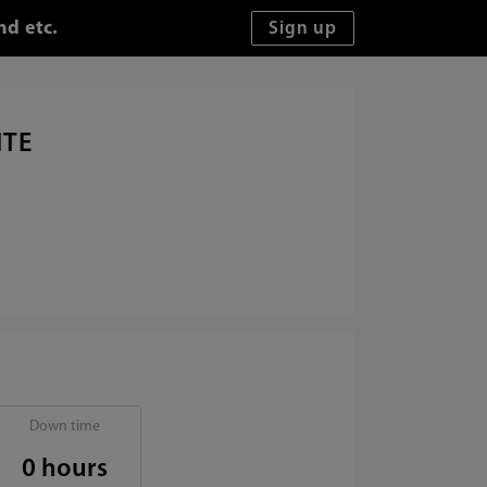
nd etc.
ITE
Down time
0 hours