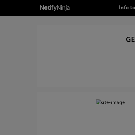
Info t
GE