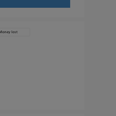
Money lost