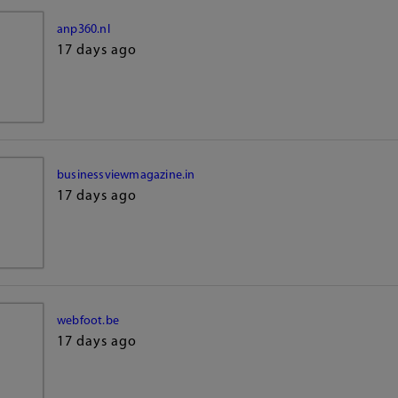
anp360.nl
17 days ago
businessviewmagazine.in
17 days ago
webfoot.be
17 days ago