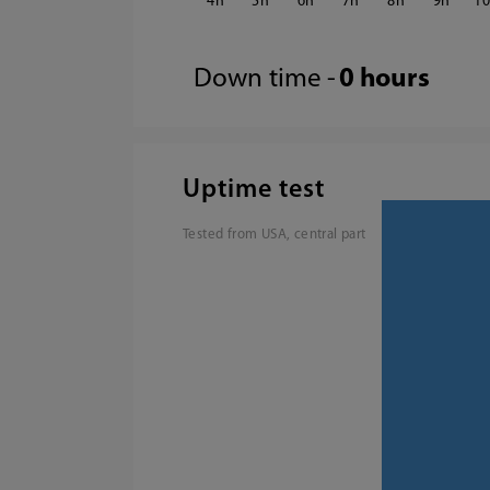
4
5
6
7
8
9
1
Down time -
0 hours
Uptime test
Tested from USA, central part