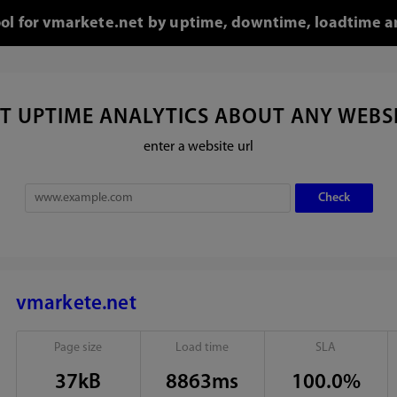
ool for vmarkete.net by uptime, downtime, loadtime a
T UPTIME ANALYTICS ABOUT ANY WEBS
enter a website url
vmarkete.net
Page size
Load time
SLA
37kB
8863ms
100.0%