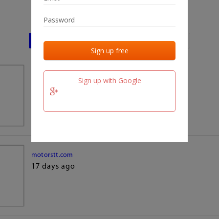
Last activities
Last added
Last checked
team.fm
Sign up with Google
17 days ago
motorstt.com
17 days ago