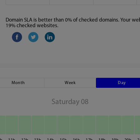
Domain SLA is better than 0% of checked domains. Your webs
19% checked websites.
Month
Week
Day
Saturday 08