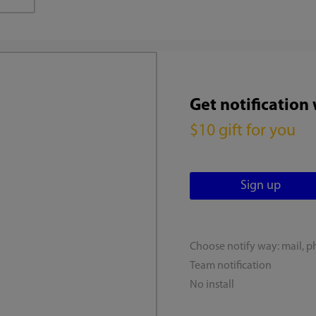
Get notification
$10 gift for you
Choose notify way: mail, p
Team notification
No install