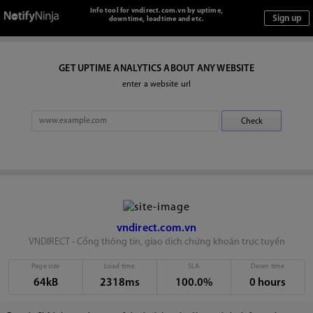
Info tool for vndirect.com.vn by uptime,
downtime, loadtime and etc.
GET UPTIME ANALYTICS ABOUT ANY WEBSITE
enter a website url
vndirect.com.vn
VNDIRECT - Cổng thông tin, giao dịch chứng khoán trực tuyến
Page size
Load time
SLA
Down time
64kB
2318ms
100.0%
0 hours