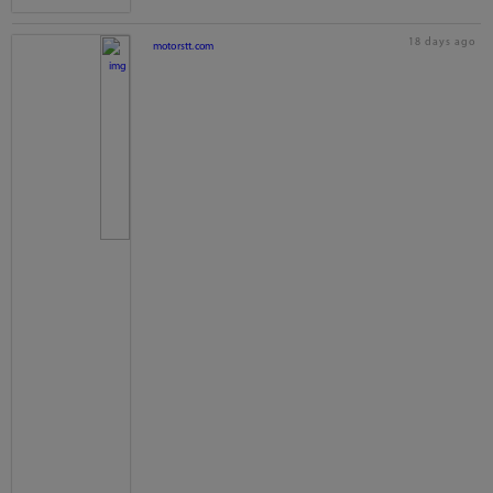
18 days ago
motorstt.com