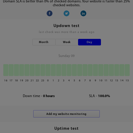
Domain SLA is better than 0% of checked domains. Your website is faster than 25%
checked websites.
Updown test
last check was
more than a week ago
Month
Week
Day
Sunday 09
16
17
18
19
20
21
22
23
0
1
2
3
4
5
6
7
8
9
10
11
12
13
14
15
Down time -
0 hours
SLA -
100.0%
Uptime test