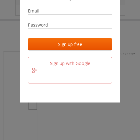
IP
No data
Last activities
Last added
Last checked
18 days ago
team.fm
Sign up with Google