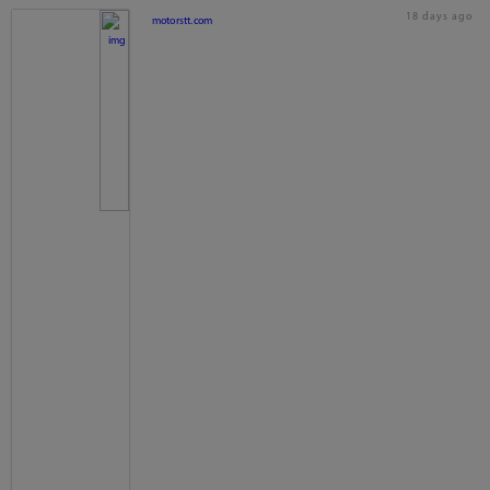
18 days ago
motorstt.com