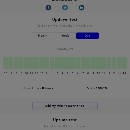
Updown test
last check was
more than a week ago
Month
Week
Day
Sunday 09
16
17
18
19
20
21
22
23
0
1
2
3
4
5
6
7
8
9
10
11
12
13
14
15
Down time -
0 hours
SLA -
100.0%
Uptime test
Tested from USA, central part