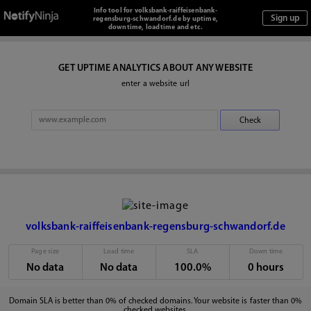
Info tool for volksbank-raiffeisenbank-
regensburg-schwandorf.de by uptime,
downtime, loadtime and etc.
GET UPTIME ANALYTICS ABOUT ANY WEBSITE
enter a website url
volksbank-raiffeisenbank-regensburg-schwandorf.de
Page size
Load time
SLA
Down time
No data
No data
100.0%
0 hours
Domain SLA is better than 0% of checked domains. Your website is faster than 0%
checked websites.