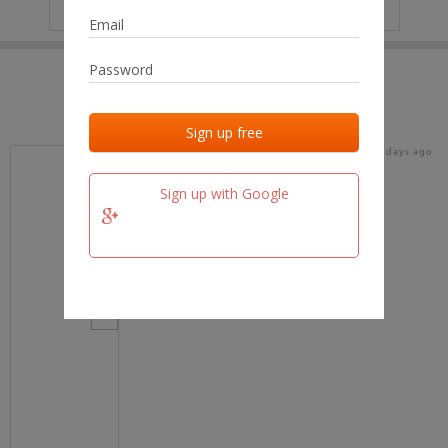
IP
No data
Last activities
Last added
Last checked
18 days ago
team.fm
Sign up with Google