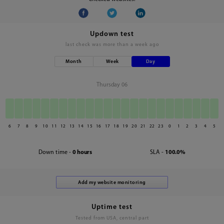
Updown test
last check was
more than a week ago
Month
Week
Day
Thursday 06
6
7
8
9
10
11
12
13
14
15
16
17
18
19
20
21
22
23
0
1
2
3
4
5
Down time -
0 hours
SLA -
100.0%
Uptime test
Tested from USA, central part