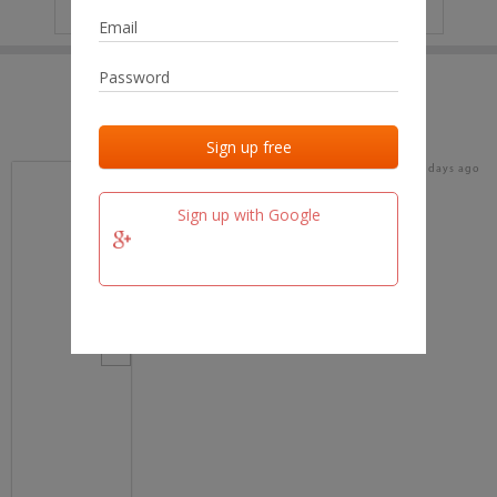
IP
No data
Last activities
Last added
Last checked
15 days ago
team.fm
Sign up with Google