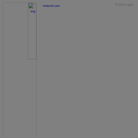
15 days ago
motorstt.com