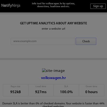
Info tool for volkswagen.hr by uptime,
downtime, loadtime and etc.
GET UPTIME ANALYTICS ABOUT ANY WEBSITE
enter a website url
volkswagen.hr
Page size
Load time
SLA
Down time
952kB
927ms
100.0%
0 hours
Domain SLA is better than 0% of checked domains. Your website is faster than 44%
checked websites.