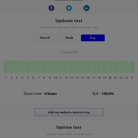
Updown test
last check was
more than a week ago
Month
Week
Day
Sunday 09
1
2
3
4
5
6
7
8
9
10
11
12
13
14
15
16
17
18
19
20
21
22
23
0
Down time -
0 hours
SLA -
100.0%
Uptime test
Tested from USA, central part