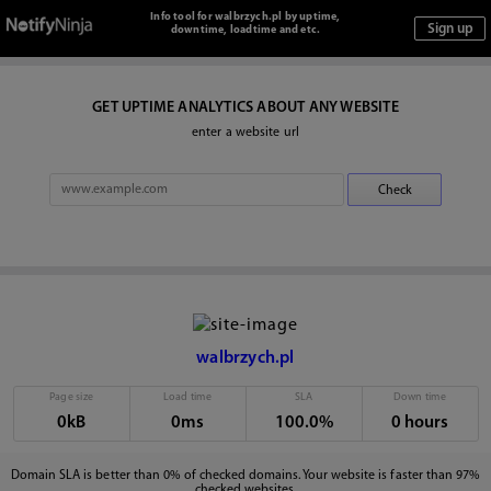
Info tool for walbrzych.pl by uptime,
downtime, loadtime and etc.
GET UPTIME ANALYTICS ABOUT ANY WEBSITE
enter a website url
walbrzych.pl
Page size
Load time
SLA
Down time
0kB
0ms
100.0%
0 hours
Domain SLA is better than 0% of checked domains. Your website is faster than 97%
checked websites.