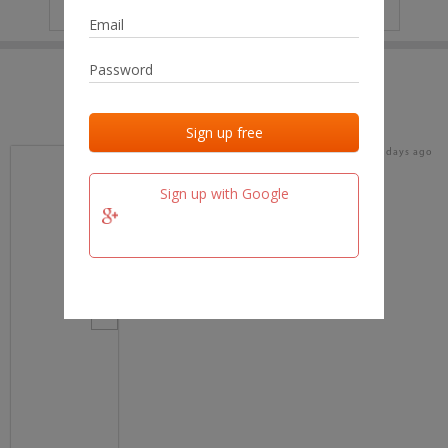
IP
No data
Last activities
Last added
Last checked
18 days ago
team.fm
Sign up with Google