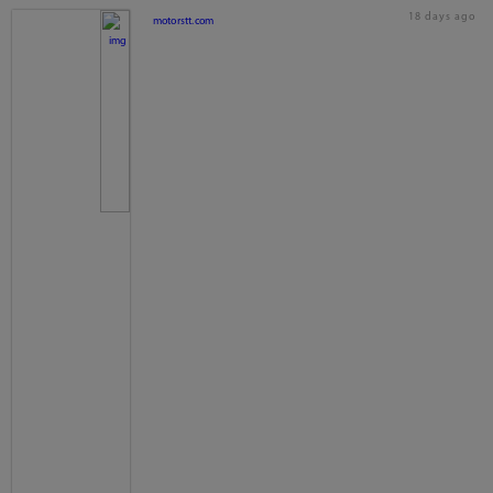
18 days ago
motorstt.com