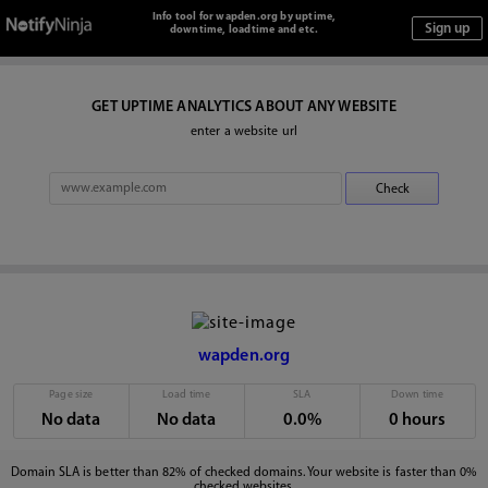
Info tool for wapden.org by uptime,
downtime, loadtime and etc.
GET UPTIME ANALYTICS ABOUT ANY WEBSITE
enter a website url
wapden.org
Page size
Load time
SLA
Down time
No data
No data
0.0%
0 hours
Domain SLA is better than 82% of checked domains. Your website is faster than 0%
checked websites.