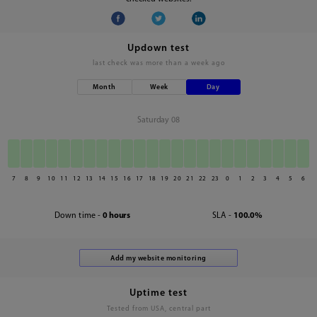
Updown test
last check was
more than a week ago
Month
Week
Day
Saturday 08
7
8
9
10
11
12
13
14
15
16
17
18
19
20
21
22
23
0
1
2
3
4
5
6
Down time -
0 hours
SLA -
100.0%
Uptime test
Tested from USA, central part