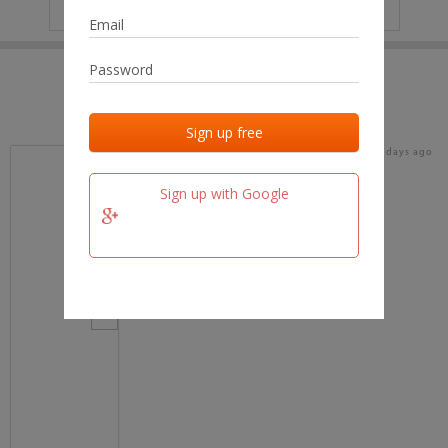
IP
No data
Last activities
Last added
Last checked
17 days ago
team.fm
Sign up with Google