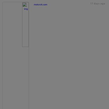
17 days ago
motorstt.com