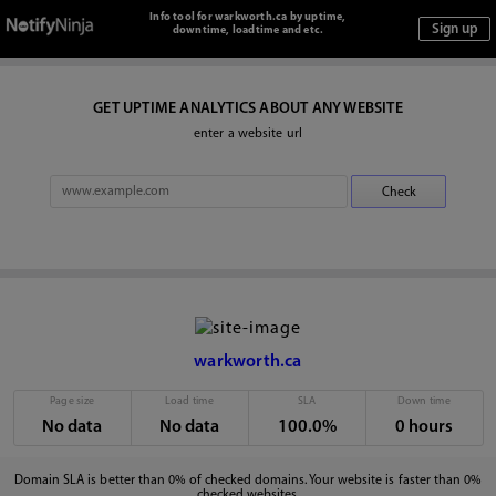
Info tool for warkworth.ca by uptime,
downtime, loadtime and etc.
GET UPTIME ANALYTICS ABOUT ANY WEBSITE
enter a website url
warkworth.ca
Page size
Load time
SLA
Down time
No data
No data
100.0%
0 hours
Domain SLA is better than 0% of checked domains. Your website is faster than 0%
checked websites.