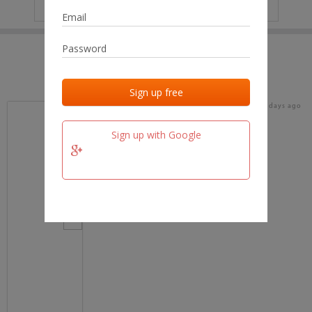
IP
No data
Last activities
Last added
Last checked
18 days ago
team.fm
Sign up with Google