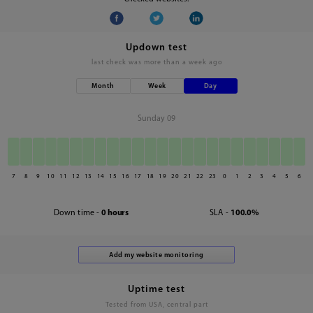
Updown test
last check was
more than a week ago
Month
Week
Day
Sunday 09
7
8
9
10
11
12
13
14
15
16
17
18
19
20
21
22
23
0
1
2
3
4
5
6
Down time -
0 hours
SLA -
100.0%
Uptime test
Tested from USA, central part