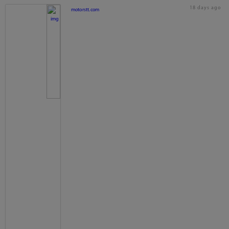
18 days ago
motorstt.com