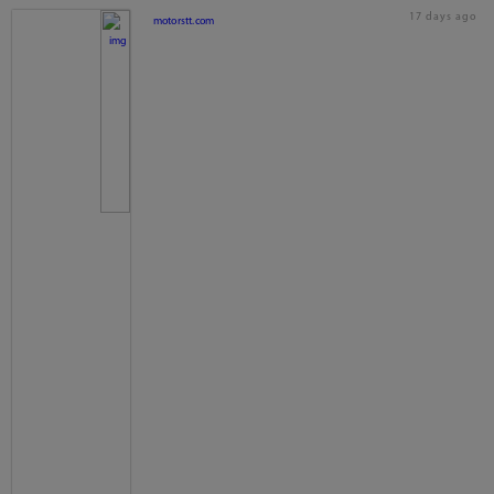
17 days ago
motorstt.com