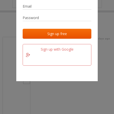
IP
No data
Last activities
Last added
Last checked
17 days ago
team.fm
Sign up with Google