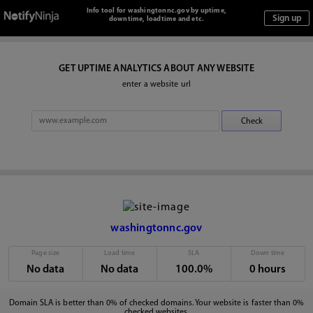
Info tool for washingtonnc.gov by uptime,
downtime, loadtime and etc.
GET UPTIME ANALYTICS ABOUT ANY WEBSITE
enter a website url
washingtonnc.gov
Page size
Load time
SLA
Down time
No data
No data
100.0%
0 hours
Domain SLA is better than 0% of checked domains. Your website is faster than 0%
checked websites.