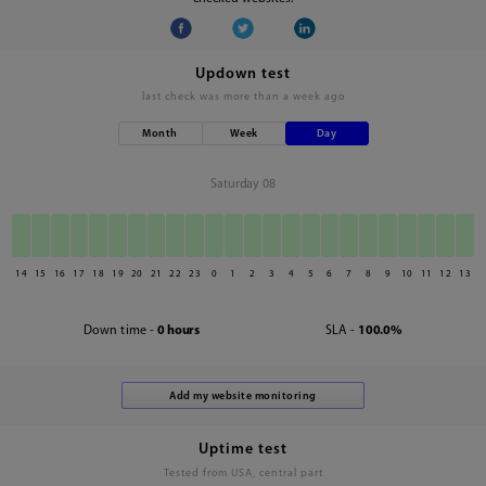
Updown test
last check was
more than a week ago
Month
Week
Day
Saturday 08
14
15
16
17
18
19
20
21
22
23
0
1
2
3
4
5
6
7
8
9
10
11
12
13
Down time -
0 hours
SLA -
100.0%
Uptime test
Tested from USA, central part