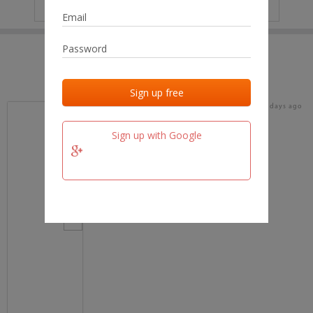
IP
No data
Last activities
Last added
Last checked
16 days ago
team.fm
Sign up with Google