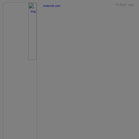
16 days ago
motorstt.com