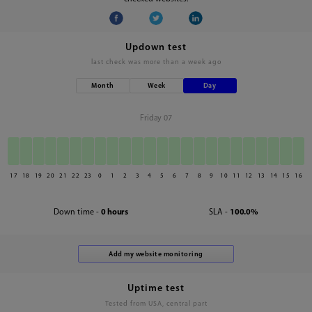
Updown test
last check was
more than a week ago
Month
Week
Day
Friday 07
17
18
19
20
21
22
23
0
1
2
3
4
5
6
7
8
9
10
11
12
13
14
15
16
Down time -
0 hours
SLA -
100.0%
Uptime test
Tested from USA, central part