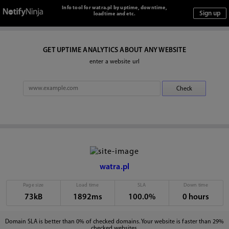
Info tool for watra.pl by uptime, downtime,
loadtime and etc.
GET UPTIME ANALYTICS ABOUT ANY WEBSITE
enter a website url
watra.pl
Page size
Load time
SLA
Down time
73kB
1892ms
100.0%
0 hours
Domain SLA is better than 0% of checked domains. Your website is faster than 29%
checked websites.