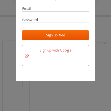
IP
No data
Last activities
Last added
Last checked
17 days ago
team.fm
Sign up with Google