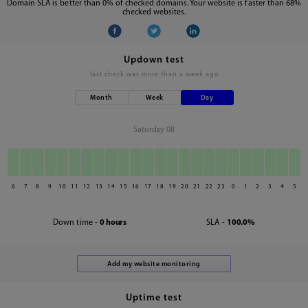
Domain SLA is better than 0% of checked domains. Your website is faster than 68%
checked websites.
Updown test
last check was
more than a week ago
Month
Week
Day
Saturday 08
6
7
8
9
10
11
12
13
14
15
16
17
18
19
20
21
22
23
0
1
2
3
4
5
Down time -
0 hours
SLA -
100.0%
Uptime test