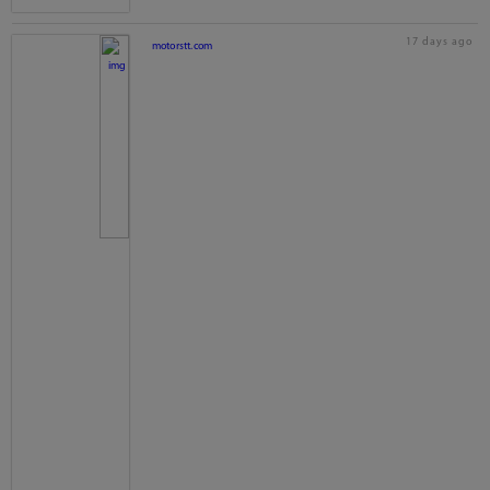
17 days ago
motorstt.com