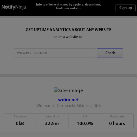
Info tool for wdim.net by uptime, downtime,
loadtime and etc.
GET UPTIME ANALYTICS ABOUT ANY WEBSITE
enter a website url
wdim.net
Wdim.net - Porno izle, Sikiş izle, Türk
Page size
Load time
SLA
Down time
0kB
322ms
100.0%
0 hours