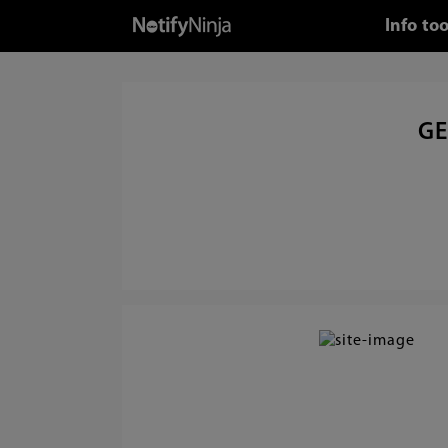
Info to
GE