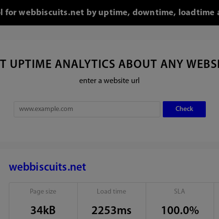
ol for webbiscuits.net by uptime, downtime, loadtime 
T UPTIME ANALYTICS ABOUT ANY WEBS
enter a website url
webbiscuits.net
Page size
Load time
SLA
34kB
2253ms
100.0%