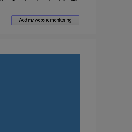
8
9
10
11
12
13
14