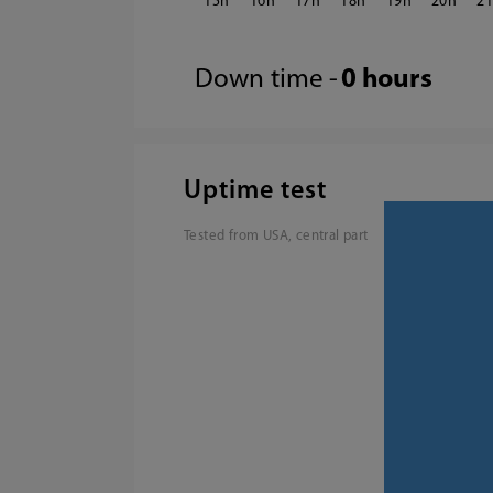
15
16
17
18
19
20
2
Down time -
0 hours
Uptime test
Tested from USA, central part