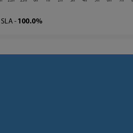
1
22
23
0
1
2
3
4
5
6
7
SLA -
100.0%