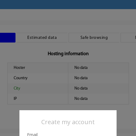
Estimated data
Safe browsing
Hosting information
Hoster
No data
Country
No data
City
No data
IP
No data
Create my account