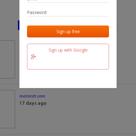
Last activities
Last added
Last checked
team.fm
Sign up with Google
17 days ago
motorstt.com
17 days ago