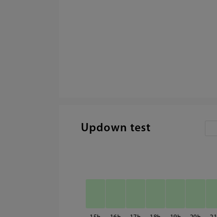
Updown test