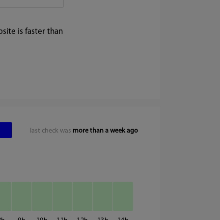
ite is faster than
last check was
more than a week ago