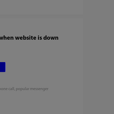
 when website is down
hone call, popular messenger