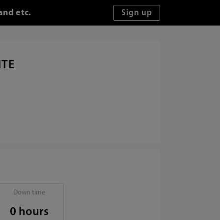
and etc.
ITE
Down time
0 hours