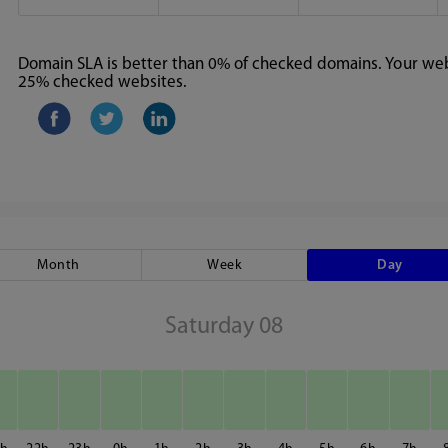
Domain SLA is better than 0% of checked domains. Your webs
25% checked websites.
Month
Week
Day
Saturday 08