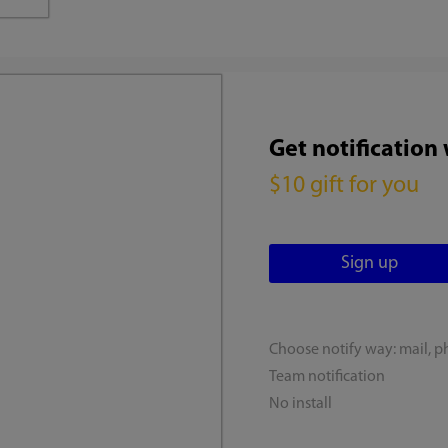
Get notification
$10 gift for you
Choose notify way: mail, p
Team notification
No install