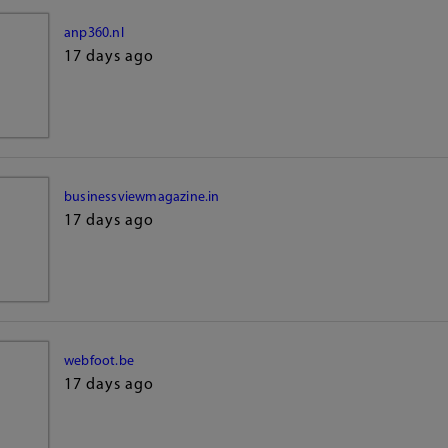
anp360.nl
17 days ago
businessviewmagazine.in
17 days ago
webfoot.be
17 days ago