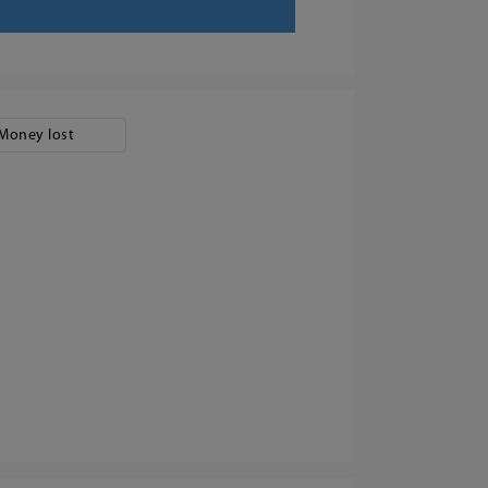
Money lost