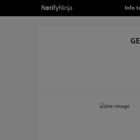
Info 
GE