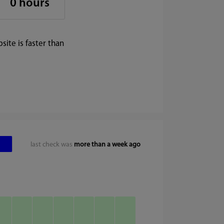
0 hours
ite is faster than
last check was
more than a week ago