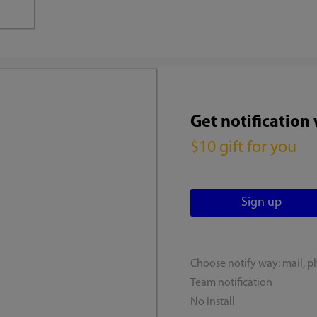
Get notification
$10 gift for you
Choose notify way: mail, p
Team notification
No install