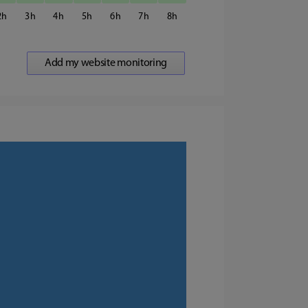
2
3
4
5
6
7
8