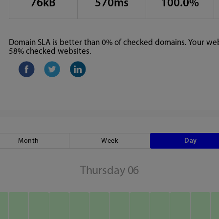
76kB
570ms
100.0%
Domain SLA is better than 0% of checked domains. Your webs
58% checked websites.
Month
Week
Day
Thursday 06