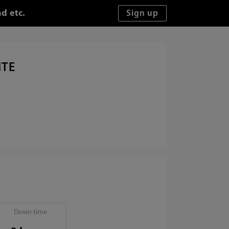
d etc.
ITE
Down time