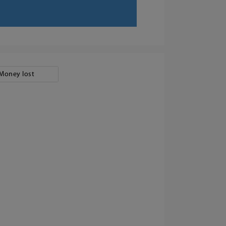
Money lost