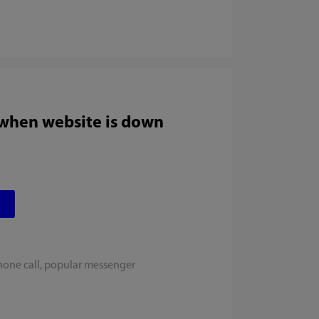
 when website is down
hone call, popular messenger