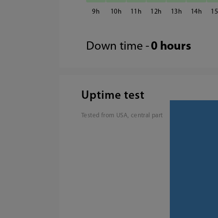
9
10
11
12
13
14
1
Down time -
0 hours
Uptime test
Tested from USA, central part