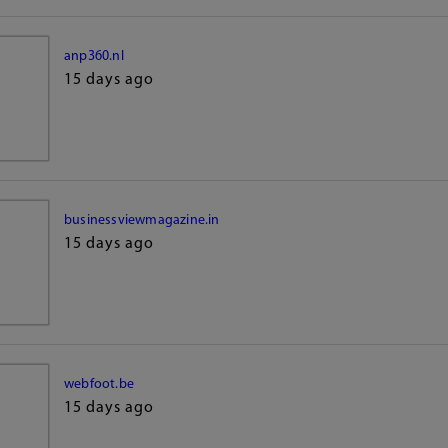
anp360.nl
15 days ago
businessviewmagazine.in
15 days ago
webfoot.be
15 days ago