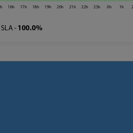
5
16
17
18
19
20
21
22
23
0
1
SLA -
100.0%