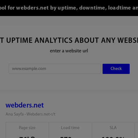
tool for webders.net by uptime, downtime, loadtime an
T UPTIME ANALYTICS ABOUT ANY WEBS
enter a website url
webders.net
Ana Sayfa - Webders.net</t
Page size
Load time
SLA