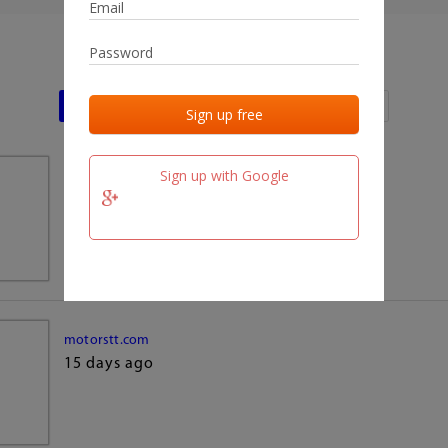
Last activities
Last added
Last checked
Sign up with Google
team.fm
15 days ago
motorstt.com
15 days ago