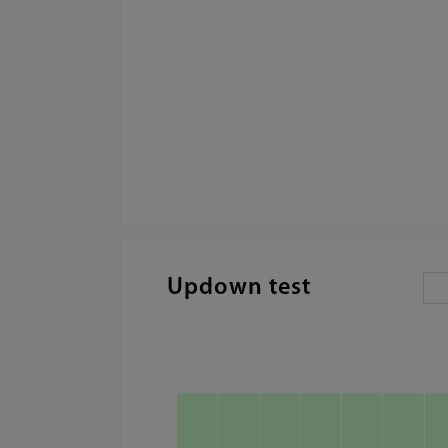
Updown test