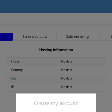
Estimated data
Safe browsing
Hosting information
Hoster
No data
Country
No data
City
No data
IP
No data
Create my account