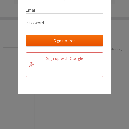
IP
No data
Last activities
Last added
Last checked
19 days ago
team.fm
Sign up with Google