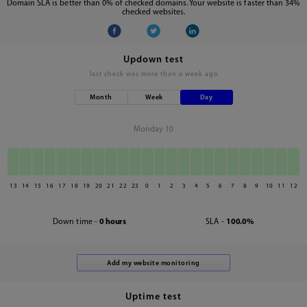
Domain SLA is better than 0% of checked domains. Your website is faster than 34%
checked websites.
Updown test
last check was
more than a week ago
Month
Week
Day
Monday 10
13
14
15
16
17
18
19
20
21
22
23
0
1
2
3
4
5
6
7
8
9
10
11
12
Down time -
0 hours
SLA -
100.0%
Uptime test