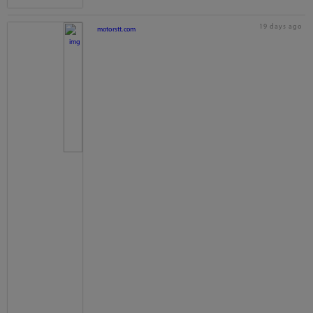
19 days ago
motorstt.com