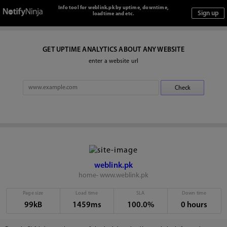
Info tool for weblink.pk by uptime, downtime,
loadtime and etc.
GET UPTIME ANALYTICS ABOUT ANY WEBSITE
enter a website url
weblink.pk
home- www.weblink.pk
Page size
Load time
SLA
Down time
99kB
1459ms
100.0%
0 hours