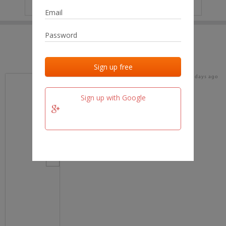
IP
No data
Last activities
Last added
Last checked
18 days ago
team.fm
Sign up with Google