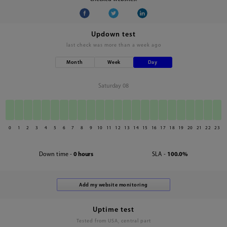
Updown test
last check was
more than a week ago
Month
Week
Day
Saturday 08
0
1
2
3
4
5
6
7
8
9
10
11
12
13
14
15
16
17
18
19
20
21
22
23
Down time -
0 hours
SLA -
100.0%
Uptime test
Tested from USA, central part