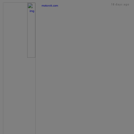
18 days ago
motorstt.com