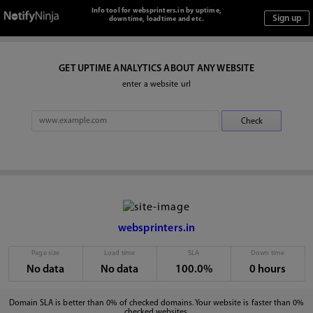
Info tool for websprinters.in by uptime,
downtime, loadtime and etc.
GET UPTIME ANALYTICS ABOUT ANY WEBSITE
enter a website url
websprinters.in
Page size
Load time
SLA
Down time
No data
No data
100.0%
0 hours
Domain SLA is better than 0% of checked domains. Your website is faster than 0%
checked websites.