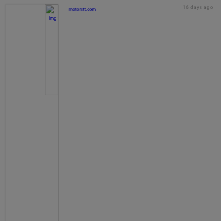
16 days ago
motorstt.com