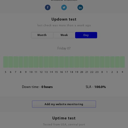
Updown test
last check was
more than a week ago
Month
Week
Day
Friday 07
5
6
7
8
9
10
11
12
13
14
15
16
17
18
19
20
21
22
23
0
1
2
3
4
Down time -
0 hours
SLA -
100.0%
Uptime test
Tested from USA, central part