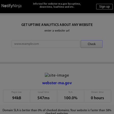
Info tool for webster-ma.gov by uptime,
downtime, loadtime and etc.
GET UPTIME ANALYTICS ABOUT ANY WEBSITE
enter a website url
webster-ma.gov
Page size
Load time
SLA
Down time
94kB
547ms
100.0%
0 hours
Domain SLA is better than 0% of checked domains. Your website is faster than 58%
checked websites.