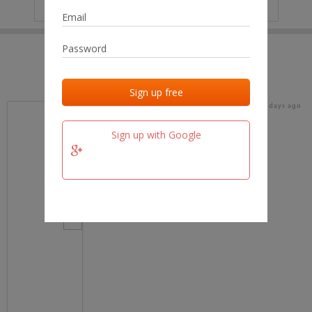
IP
No data
Last activities
Last added
Last checked
16 days ago
team.fm
Sign up with Google