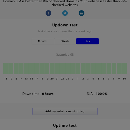
Domain SLA is better than 0% of checked domains. Your website is faster than 97%
checked websites.
Updown test
last check was
more than a week ago
Month
Week
Day
Saturday 08
11
12
13
14
15
16
17
18
19
20
21
22
23
0
1
2
3
4
5
6
7
8
9
10
Down time -
0 hours
SLA -
100.0%
Uptime test