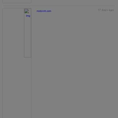
17 days ago
motorstt.com