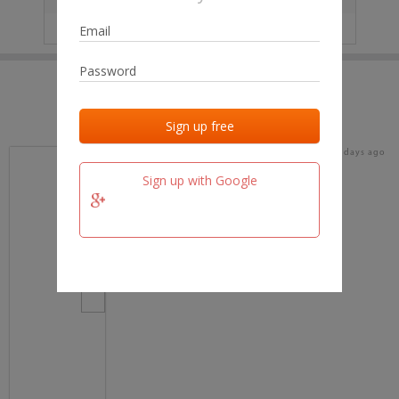
IP
No data
Last activities
Last added
Last checked
17 days ago
team.fm
Sign up with Google