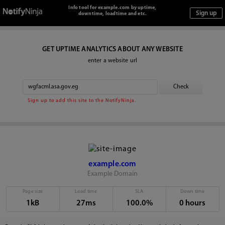
Info tool for example.com by uptime,
downtime, loadtime and etc.
GET UPTIME ANALYTICS ABOUT ANY WEBSITE
enter a website url
Sign up to add this site to the NotifyNinja.
example.com
Example Domain
Page size
Load time
SLA
Down time
1kB
27ms
100.0%
0 hours