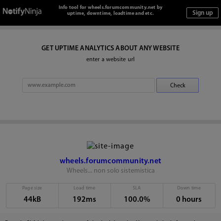
Info tool for wheels.forumcommunity.net by
uptime, downtime, loadtime and etc.
GET UPTIME ANALYTICS ABOUT ANY WEBSITE
enter a website url
wheels.forumcommunity.net
Wheels... non solo sistemistica
Page size
Load time
SLA
Down time
44kB
192ms
100.0%
0 hours