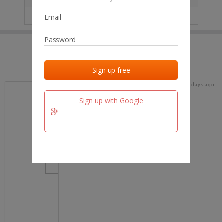
IP
No data
Last activities
Last added
Last checked
18 days ago
team.fm
Sign up with Google