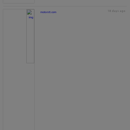
18 days ago
motorstt.com