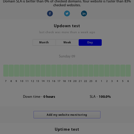
Domain SLA is better than 0% of checked domains. Your website is faster than 83%
checked websites.
Updown test
last check was
more than a week ago
Month
Week
Day
Sunday 09
7
8
9
10
11
12
13
14
15
16
17
18
19
20
21
22
23
0
1
2
3
4
5
6
Down time -
0 hours
SLA -
100.0%
Uptime test