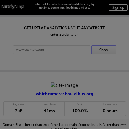
Info tool for whichcamerashouldibuy.org by
uptime, downtime, loadtime and etc.
GET UPTIME ANALYTICS ABOUT ANY WEBSITE
enter a website url
whichcamerashouldibuy.org
Page size
Load time
SLA
Down time
2kB
41ms
100.0%
0 hours
Domain SLA is better than 0% of checked domains. Your website is faster than 97%
checked websites.