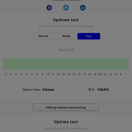
Updown test
last check was
more than a week ago
Month
Week
Day
Sunday 09
2
3
4
5
6
7
8
9
10
11
12
13
14
15
16
17
18
19
20
21
22
23
0
1
Down time -
0 hours
SLA -
100.0%
Uptime test
Tested from USA, central part