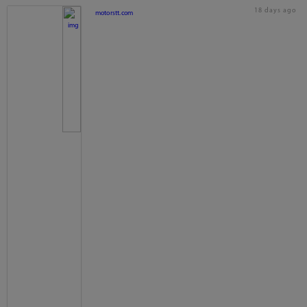
18 days ago
motorstt.com