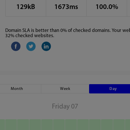
129kB
1673ms
100.0%
Domain SLA is better than 0% of checked domains. Your webs
32% checked websites.
Month
Week
Day
Friday 07