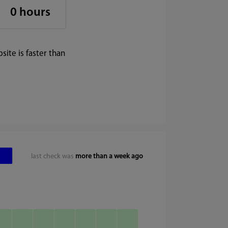
0 hours
ite is faster than
last check was
more than a week ago