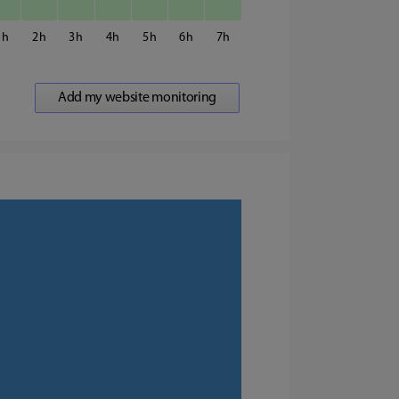
1
2
3
4
5
6
7