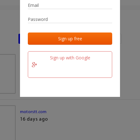
Last activities
Last added
Last checked
Sign up with Google
team.fm
16 days ago
motorstt.com
16 days ago