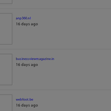
anp360.nl
16 days ago
businessviewmagazine.in
16 days ago
webfoot.be
16 days ago