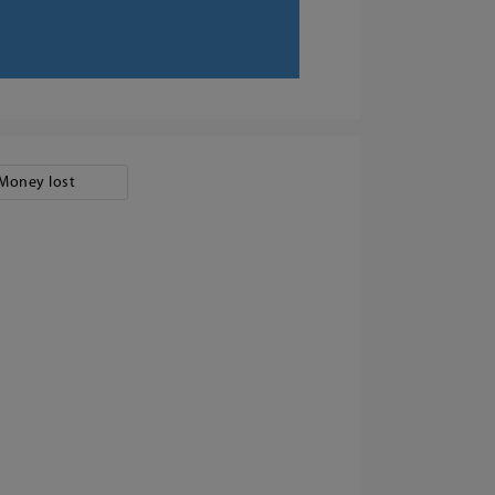
Money lost