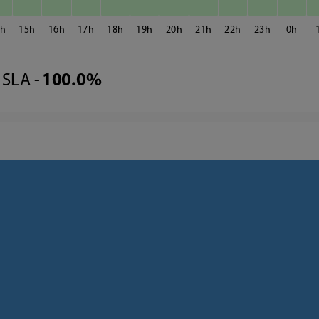
4
15
16
17
18
19
20
21
22
23
0
SLA -
100.0%