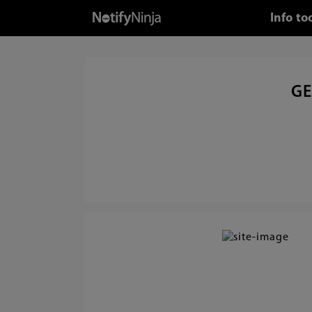
Info to
GE