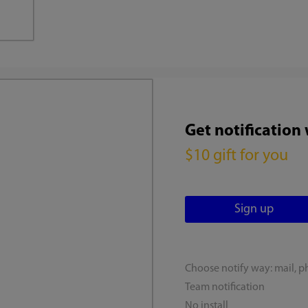
Get notification
$10 gift for you
Choose notify way: mail, p
Team notification
No install