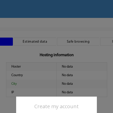
Estimated data
Safe browsing
Hosting information
Hoster
No data
Country
No data
City
No data
IP
No data
Create my account