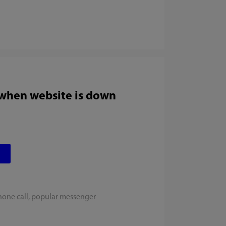
 when website is down
hone call, popular messenger