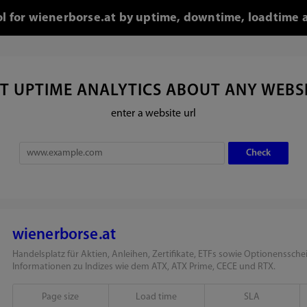
ol for wienerborse.at by uptime, downtime, loadtime 
T UPTIME ANALYTICS ABOUT ANY WEBS
enter a website url
wienerborse.at
Handelsplatz für Aktien, Anleihen, Zertifikate, ETFs sowie Optionensschei
Informationen zu Indizes wie dem ATX, ATX Prime, CECE und RTX.
Page size
Load time
SLA