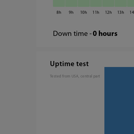
8
9
10
11
12
13
1
Down time -
0 hours
Uptime test
Tested from USA, central part