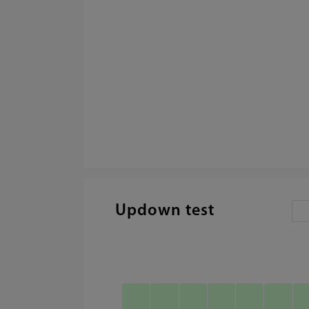
Updown test