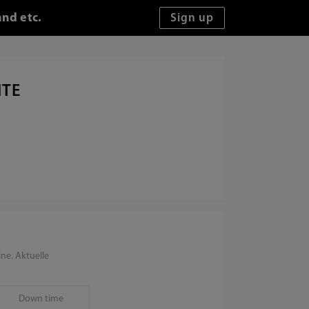
and etc.
ITE
ne. Aktuelle
Down time