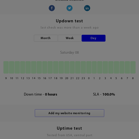
Updown test
last check was
more than a week ago
Month
Week
Day
Saturday 08
9
10
11
12
13
14
15
16
17
18
19
20
21
22
23
0
1
2
3
4
5
6
7
8
Down time -
0 hours
SLA -
100.0%
Uptime test
Tested from USA, central part