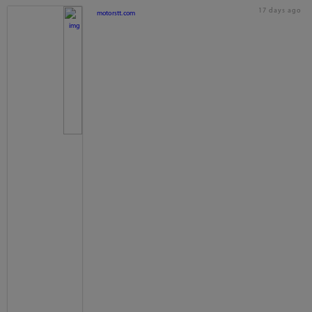
17 days ago
motorstt.com