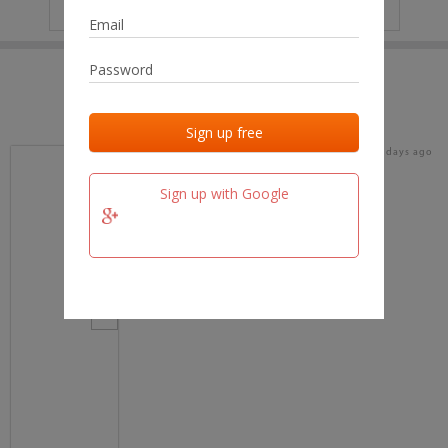
IP
No data
Last activities
Last added
Last checked
17 days ago
team.fm
Sign up with Google