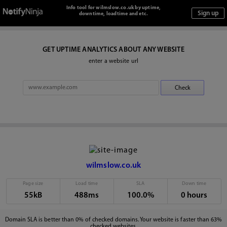
Info tool for wilmslow.co.uk by uptime,
downtime, loadtime and etc.
GET UPTIME ANALYTICS ABOUT ANY WEBSITE
enter a website url
wilmslow.co.uk
Page size
Load time
SLA
Down time
55kB
488ms
100.0%
0 hours
Domain SLA is better than 0% of checked domains. Your website is faster than 63%
checked websites.