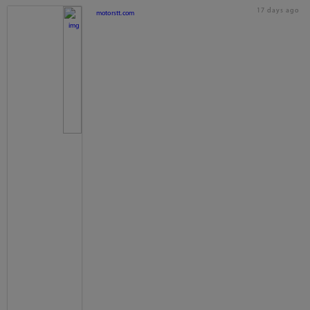
17 days ago
motorstt.com