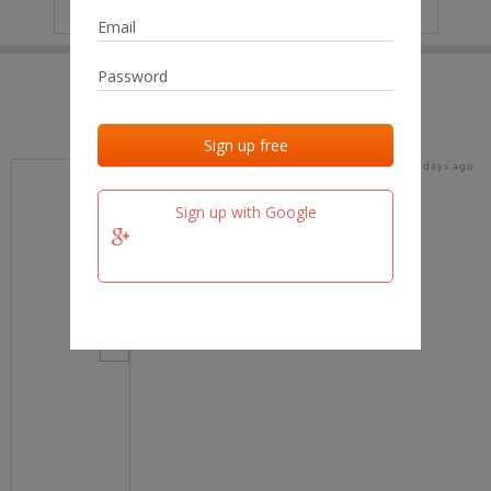
IP
No data
Last activities
Last added
Last checked
17 days ago
team.fm
Sign up with Google