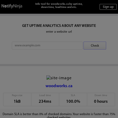
Info tool for woodworks.ca by uptime,
downtime, loadtime and etc.
GET UPTIME ANALYTICS ABOUT ANY WEBSITE
enter a website url
woodworks.ca
Page size
Load time
SLA
Down time
1kB
234ms
100.0%
0 hours
Domain SLA is better than 0% of checked domains. Your website is faster than 75%
checked websites.