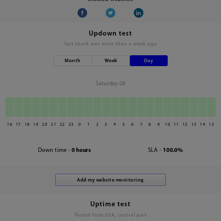
Updown test
last check was
more than a week ago
Month
Week
Day
Saturday 08
16
17
18
19
20
21
22
23
0
1
2
3
4
5
6
7
8
9
10
11
12
13
14
15
Down time -
0 hours
SLA -
100.0%
Uptime test
Tested from USA, central part