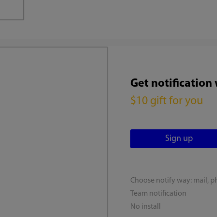
Get notification
$10 gift for you
Choose notify way: mail, p
Team notification
No install