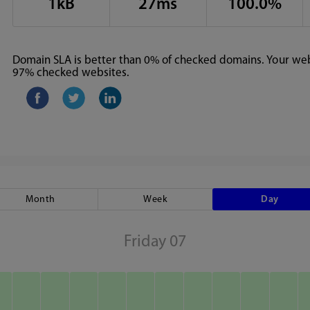
1kB
27ms
100.0%
Domain SLA is better than 0% of checked domains. Your webs
97% checked websites.
Month
Week
Day
Friday 07