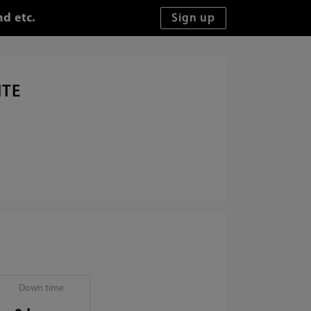
d etc.
ITE
Down time