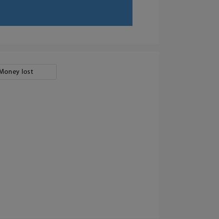
Money lost