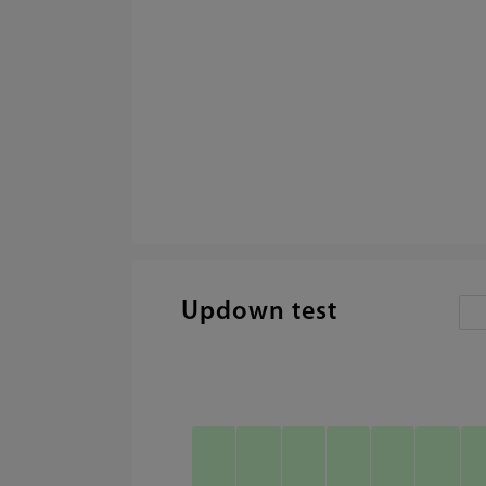
Updown test