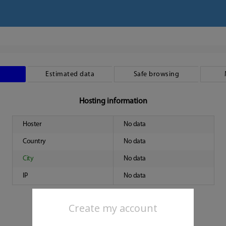
Estimated data
Safe browsing
Hosting information
Hoster
No data
Country
No data
City
No data
IP
No data
Create my account