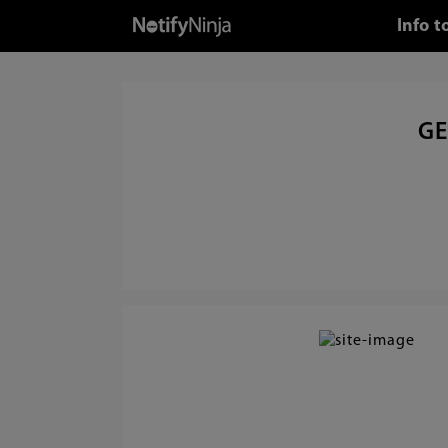
Info 
GE