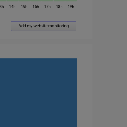
3
14
15
16
17
18
19