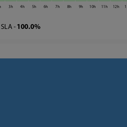
3
4
5
6
7
8
9
10
11
12
1
SLA -
100.0%