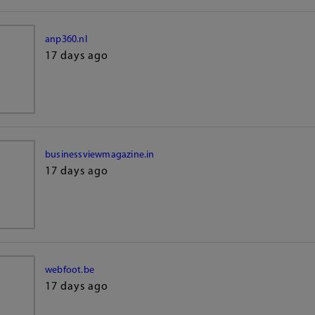
anp360.nl
17 days ago
businessviewmagazine.in
17 days ago
webfoot.be
17 days ago