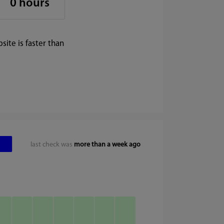
0 hours
ite is faster than
last check was
more than a week ago