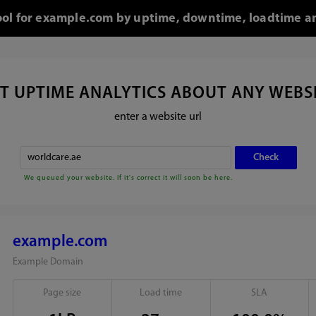
tool for example.com by uptime, downtime, loadtime an
T UPTIME ANALYTICS ABOUT ANY WEBS
enter a website url
We queued your website. If it's correct it will soon be here.
example.com
Example Domain
Page size
Load time
SLA