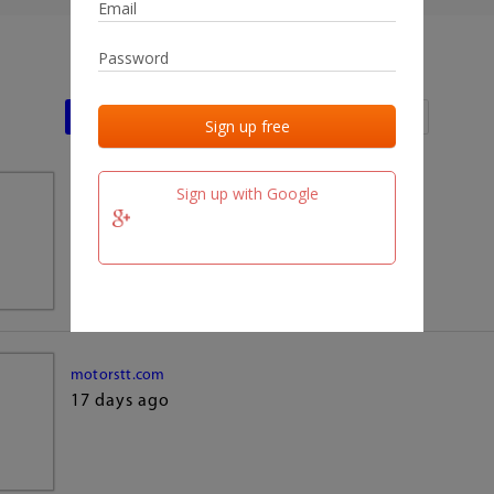
Last activities
Last added
Last checked
Sign up with Google
team.fm
17 days ago
motorstt.com
17 days ago