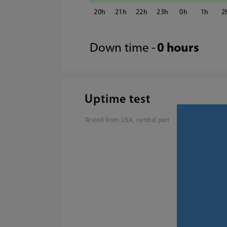
20
21
22
23
0
1
2
Down time -
0 hours
Uptime test
Tested from USA, central part