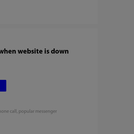
 when website is down
hone call, popular messenger