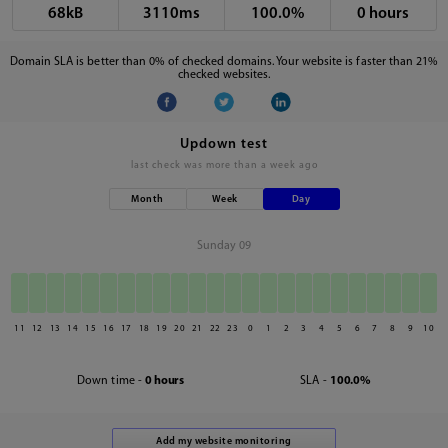
68kB
3110ms
100.0%
0 hours
Domain SLA is better than 0% of checked domains. Your website is faster than 21%
checked websites.
Updown test
last check was
more than a week ago
Month
Week
Day
Sunday 09
11
12
13
14
15
16
17
18
19
20
21
22
23
0
1
2
3
4
5
6
7
8
9
10
Down time -
0 hours
SLA -
100.0%