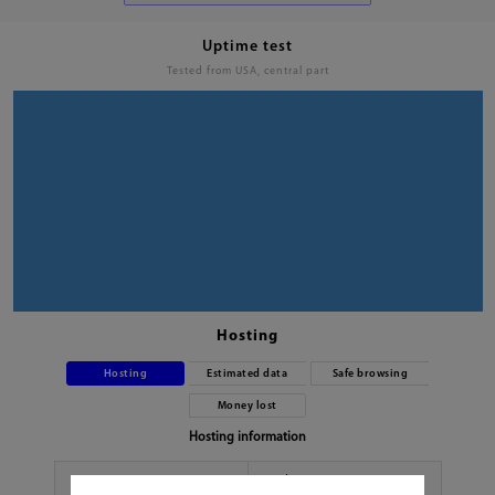
Uptime test
Tested from USA, central part
Hosting
Hosting
Estimated data
Safe browsing
Money lost
Hosting information
Hoster
No data