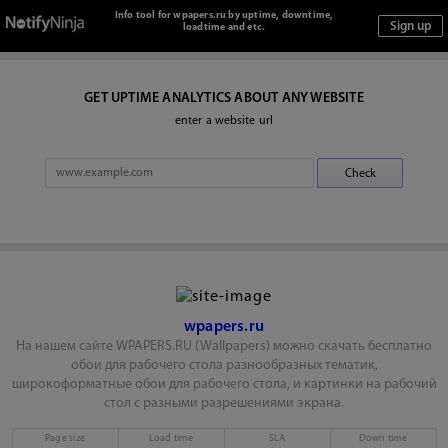
Info tool for wpapers.ru by uptime, downtime,
loadtime and etc.
GET UPTIME ANALYTICS ABOUT ANY WEBSITE
enter a website url
wpapers.ru
На нашем сайте WPAPERS.RU (Wallpapers) можно скачать бесплатно
обои для рабочего стола разнообразных тематик,
широкоформатные обои для рабочего стола, и картинки на рабочий
стол с разными разрешениями экрана.
Page size
Load time
SLA
Down time