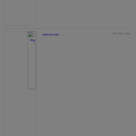
18 days ago
motorstt.com