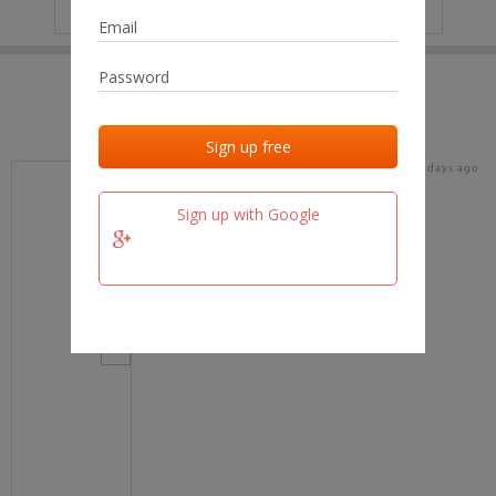
IP
No data
Last activities
Last added
Last checked
16 days ago
team.fm
Sign up with Google