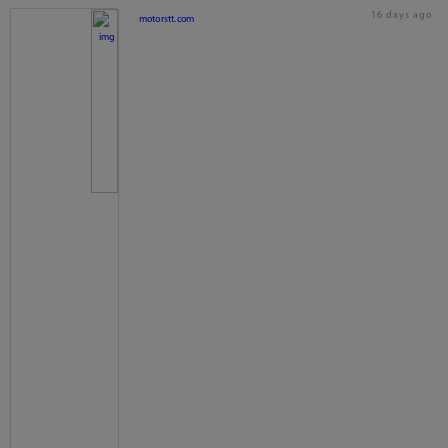
16 days ago
motorstt.com