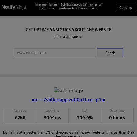
Info tool for xn----7sbfkscajgsvub0a1l.xn--p1ai
by uptime, downtime, loadtime and etc.
GET UPTIME ANALYTICS ABOUT ANY WEBSITE
enter a website url
xn----7sbfkscajgsvub0a1l.xn--p1ai
Page size
Load time
SLA
Down time
62kB
3004ms
100.0%
0 hours
Domain SLA is better than 0% of checked domains. Your website is faster than 21%
checked websites.