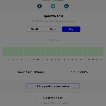
Updown test
last check was
more than a week ago
Month
Week
Day
Friday 07
2
3
4
5
6
7
8
9
10
11
12
13
14
15
16
17
18
19
20
21
22
23
0
1
Down time -
0 hours
SLA -
100.0%
Uptime test
Tested from USA, central part