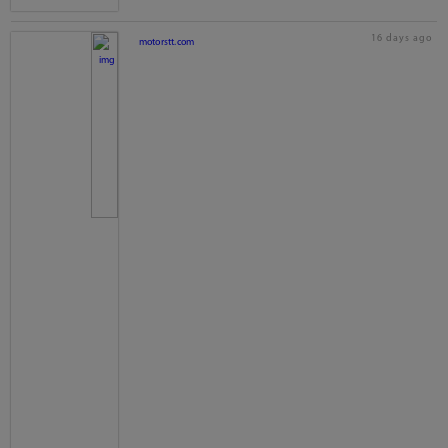
16 days ago
motorstt.com