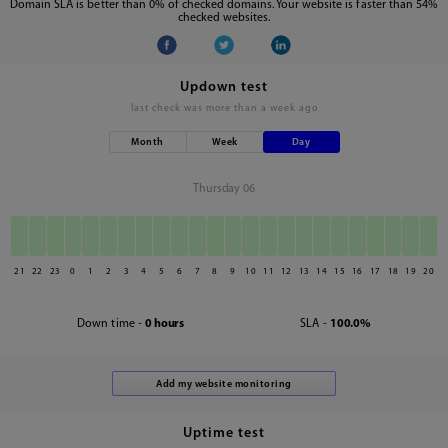
Domain SLA is better than 0% of checked domains. Your website is faster than 54%
checked websites.
Updown test
last check was
more than a week ago
Month
Week
Day
Thursday 06
21
22
23
0
1
2
3
4
5
6
7
8
9
10
11
12
13
14
15
16
17
18
19
20
Down time -
0 hours
SLA -
100.0%
Uptime test