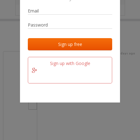
IP
No data
Last activities
Last added
Last checked
16 days ago
team.fm
Sign up with Google