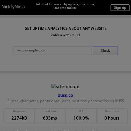
Info tool for xuss.co by uptime, downtime,
loadtime and etc.
GET UPTIME ANALYTICS ABOUT ANY WEBSITE
enter a website url
xuss.co
Blusas, chaquetas, pantalones, jeans, vestidos y accesorios en XUSS
Page size
Load time
SLA
Down time
2274kB
633ms
100.0%
0 hours