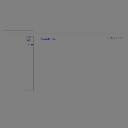
16 days ago
motorstt.com