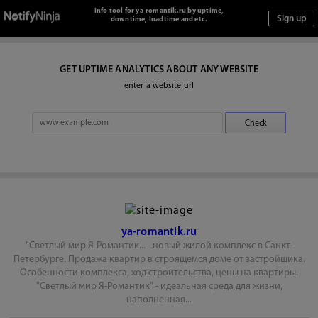
Info tool for ya-romantik.ru by uptime,
downtime, loadtime and etc.
GET UPTIME ANALYTICS ABOUT ANY WEBSITE
enter a website url
ya-romantik.ru
"Светлый мир Я-Романтик... - новый жилой комплекс в Санкт-
Петербурге. Продажа квартир в строящемся доме от застройщика.
Особенности комплекса, ход строительства, цены на квартиры.
"Светлый мир Я-Романтик" - идеальная среда для жизни,
наполненная...