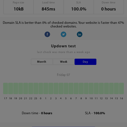
Page size
Load time
SLA
Down time
10kB
845ms
100.0%
0 hours
Domain SLA is better than 0% of checked domains. Your website is faster than 47%
checked websites.
Updown test
last check was
more than a week ago
Month
Week
Day
Friday 07
17
18
19
20
21
22
23
0
1
2
3
4
5
6
7
8
9
10
11
12
13
14
15
16
Down time -
0 hours
SLA -
100.0%