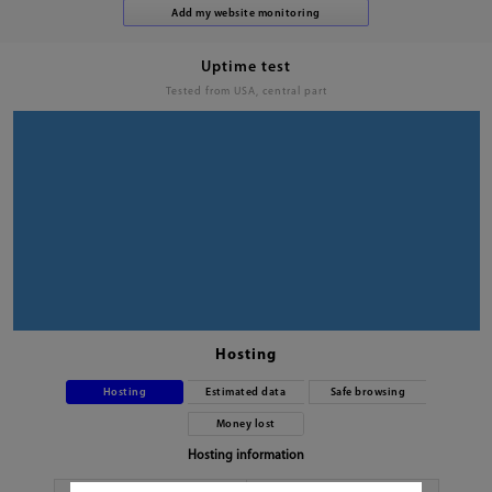
Uptime test
Tested from USA, central part
Hosting
Hosting
Estimated data
Safe browsing
Money lost
Hosting information