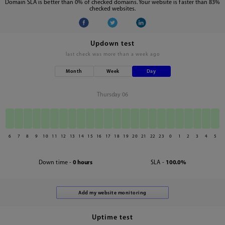
Domain SLA is better than 0% of checked domains. Your website is faster than 83%
checked websites.
Updown test
last check was
more than a week ago
Month
Week
Day
Thursday 06
6
7
8
9
10
11
12
13
14
15
16
17
18
19
20
21
22
23
0
1
2
3
4
5
Down time -
0 hours
SLA -
100.0%
Uptime test