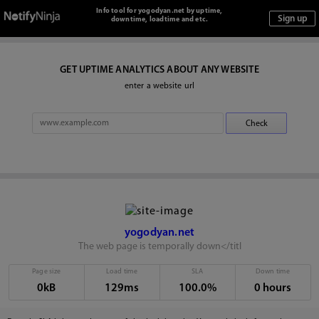
Info tool for yogodyan.net by uptime,
downtime, loadtime and etc.
GET UPTIME ANALYTICS ABOUT ANY WEBSITE
enter a website url
yogodyan.net
The web page is temporally down</titl
Page size
Load time
SLA
Down time
0kB
129ms
100.0%
0 hours