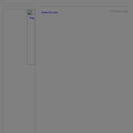
15 days ago
motorstt.com