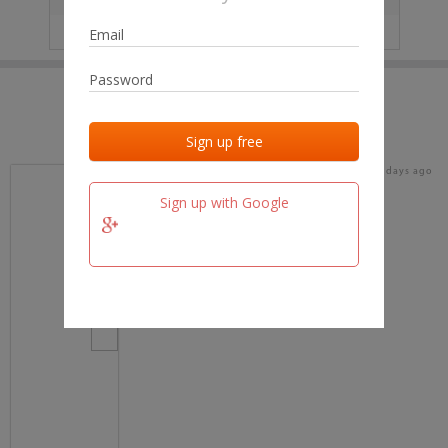
IP
No data
Last activities
Last added
Last checked
15 days ago
team.fm
Sign up with Google